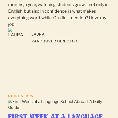
months, a year, watching students grow – not only in
English, but also in confidence, is what makes
everything worthwhile. Oh, did I mention? I love my
job!
LAURA
VANCOUVER DIRECTOR
STUDY ABROAD
FIRST WEEK AT A LANGUAGE