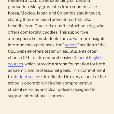
fostered at CEL, often extending far beyond
graduation. Many graduates from countries like
Korea, Mexico, Japan, and Colombia stay in touch,
sharing their continued adventures. CEL also
benefits from Gracie, the unofficial school dog, who
offers comforting cuddles. This supportive
atmosphere helps students thrive. For more insights
into student experiences, the "
Voices
" section of the
CEL website offers testimonials. Students often
choose CEL for its comprehensive
General English
courses
, which provide a strong foundation for both
academic and professional goals. This commitment
to
student success
is reflected in every aspect of the
school's operation, including comprehensive
student services and clear policies designed to
support international learners.