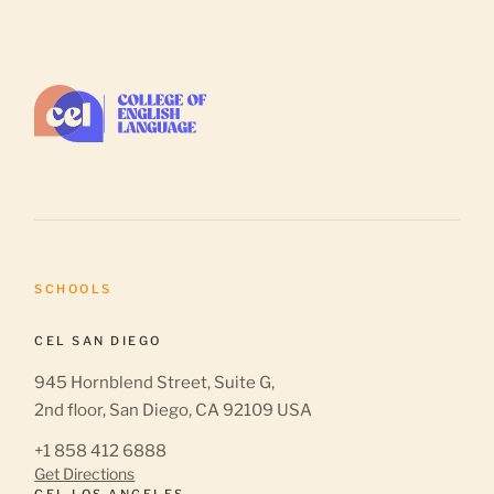
SCHOOLS
CEL SAN DIEGO
945 Hornblend Street, Suite G,
2nd floor, San Diego, CA 92109 USA
+1 858 412 6888
Get Directions
CEL LOS ANGELES