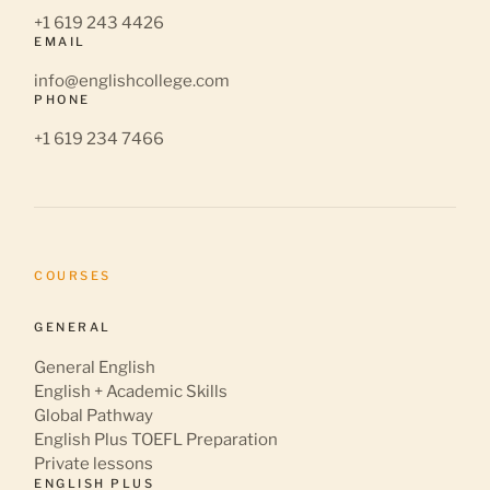
+1 619 243 4426
EMAIL
info@englishcollege.com
PHONE
+1 619 234 7466
COURSES
GENERAL
General English
English + Academic Skills
Global Pathway
English Plus TOEFL Preparation
Private lessons
ENGLISH PLUS