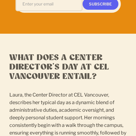
WHAT DOES A CENTER
DIRECTOR'S DAY AT CEL
VANCOUVER ENTAIL?
Laura, the Center Director at CEL Vancouver,
describes her typical day as a dynamic blend of
administrative duties, academic oversight, and
deeply personal student support. Her mornings
consistently begin with a walk through the campus,
ensuring everything is running smoothly, followed by