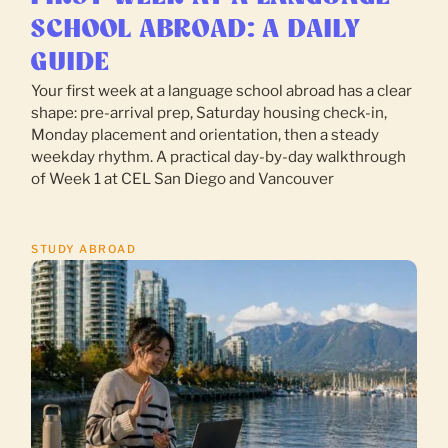
SCHOOL ABROAD: A DAILY
GUIDE
Your first week at a language school abroad has a clear
shape: pre-arrival prep, Saturday housing check-in,
Monday placement and orientation, then a steady
weekday rhythm. A practical day-by-day walkthrough
of Week 1 at CEL San Diego and Vancouver
STUDY ABROAD