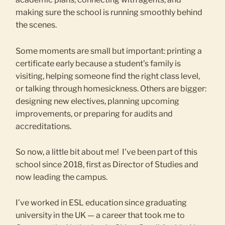
making sure the school is running smoothly behind
the scenes.
Some moments are small but important: printing a
certificate early because a student’s family is
visiting, helping someone find the right class level,
or talking through homesickness. Others are bigger:
designing new electives, planning upcoming
improvements, or preparing for audits and
accreditations.
So now, a little bit about me! I’ve been part of this
school since 2018, first as Director of Studies and
now leading the campus.
I’ve worked in ESL education since graduating
university in the UK — a career that took me to