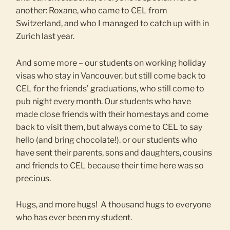
another: Roxane, who came to CEL from
Switzerland, and who I managed to catch up with in
Zurich last year.
And some more – our students on working holiday
visas who stay in Vancouver, but still come back to
CEL for the friends’ graduations, who still come to
pub night every month. Our students who have
made close friends with their homestays and come
back to visit them, but always come to CEL to say
hello (and bring chocolate!). or our students who
have sent their parents, sons and daughters, cousins
and friends to CEL because their time here was so
precious.
Hugs, and more hugs! A thousand hugs to everyone
who has ever been my student.