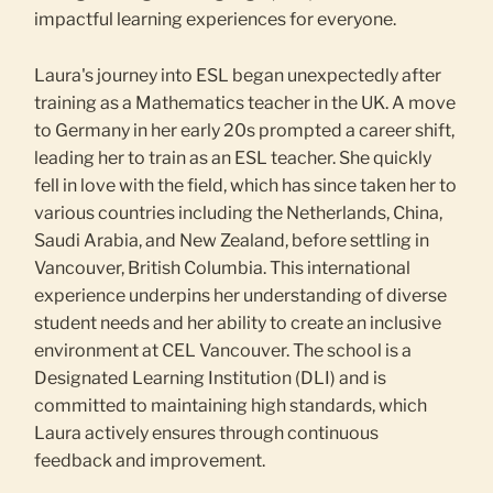
impactful learning experiences for everyone.
Laura's journey into ESL began unexpectedly after
training as a Mathematics teacher in the UK. A move
to Germany in her early 20s prompted a career shift,
leading her to train as an ESL teacher. She quickly
fell in love with the field, which has since taken her to
various countries including the Netherlands, China,
Saudi Arabia, and New Zealand, before settling in
Vancouver, British Columbia. This international
experience underpins her understanding of diverse
student needs and her ability to create an inclusive
environment at CEL Vancouver. The school is a
Designated Learning Institution (DLI) and is
committed to maintaining high standards, which
Laura actively ensures through continuous
feedback and improvement.