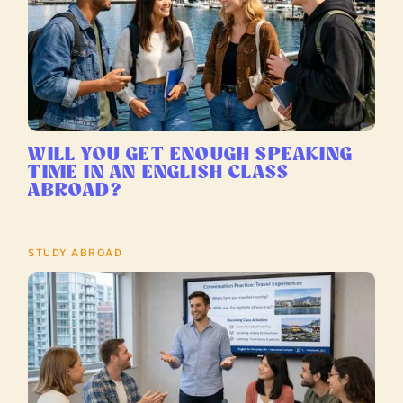
WILL YOU GET ENOUGH SPEAKING
TIME IN AN ENGLISH CLASS
ABROAD?
STUDY ABROAD