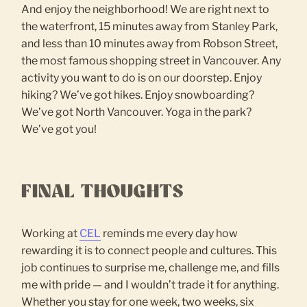
And enjoy the neighborhood! We are right next to
the waterfront, 15 minutes away from Stanley Park,
and less than 10 minutes away from Robson Street,
the most famous shopping street in Vancouver. Any
activity you want to do is on our doorstep. Enjoy
hiking? We’ve got hikes. Enjoy snowboarding?
We’ve got North Vancouver. Yoga in the park?
We’ve got you!
FINAL THOUGHTS
Working at
CEL
reminds me every day how
rewarding it is to connect people and cultures. This
job continues to surprise me, challenge me, and fills
me with pride — and I wouldn’t trade it for anything.
Whether you stay for one week, two weeks, six