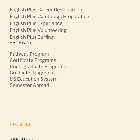
English Plus Career Development
English Plus Cambridge Preparation
English Plus Experience
English Plus Volunteering
English Plus Surfing
PATHWAY
Pathway Program
Certificate Programs
Undergraduate Programs
Graduate Programs
US Education System
Semester Abroad
HOUSING
SAN DIEGO