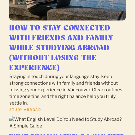
HOW TO STAY CONNECTED
WITH FRIENDS AND FAMILY
WHILE STUDYING ABROAD
(WITHOUT LOSING THE
EXPERIENCE)
Staying in touch during your language stay: keep
strong connections with family and friends without
missing your experience in Vancouver. Clear routines,
time zone tips, and the right balance help you truly
settle in.
STUDY ABROAD