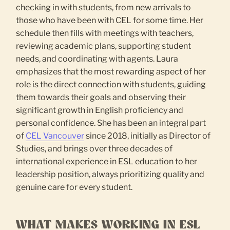
checking in with students, from new arrivals to
those who have been with CEL for some time. Her
schedule then fills with meetings with teachers,
reviewing academic plans, supporting student
needs, and coordinating with agents. Laura
emphasizes that the most rewarding aspect of her
role is the direct connection with students, guiding
them towards their goals and observing their
significant growth in English proficiency and
personal confidence. She has been an integral part
of
CEL Vancouver
since 2018, initially as Director of
Studies, and brings over three decades of
international experience in ESL education to her
leadership position, always prioritizing quality and
genuine care for every student.
WHAT MAKES WORKING IN ESL