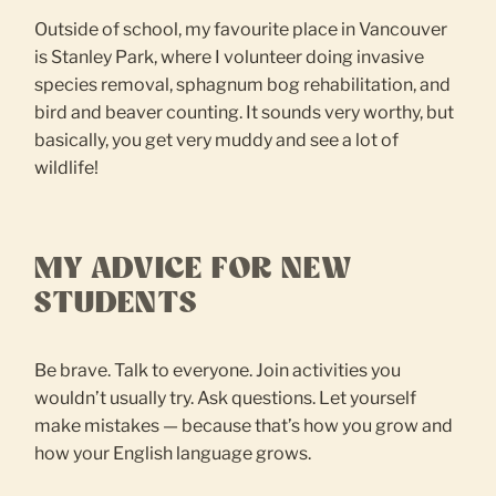
Outside of school, my favourite place in Vancouver
is Stanley Park, where I volunteer doing invasive
species removal, sphagnum bog rehabilitation, and
bird and beaver counting. It sounds very worthy, but
basically, you get very muddy and see a lot of
wildlife!
MY ADVICE FOR NEW
STUDENTS
Be brave. Talk to everyone. Join activities you
wouldn’t usually try. Ask questions. Let yourself
make mistakes — because that’s how you grow and
how your English language grows.