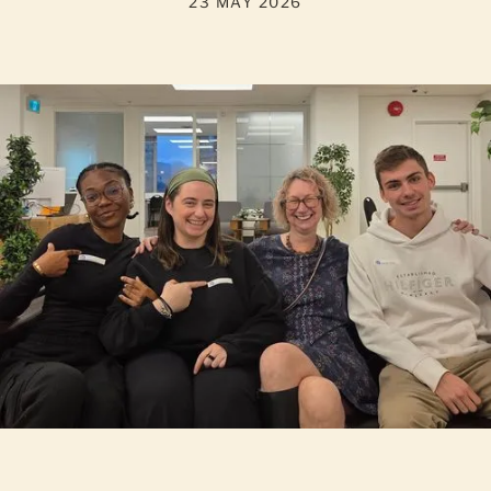
23 MAY 2026