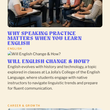
WHY SPEAKING PRACTICE
MATTERS WHEN YOU LEARN
ENGLISH
ENGLISH
WILL ENGLISH CHANGE & HOW?
English evolves with history and technology, a topic
explored in classes at La Jolla's College of the English
Language, where students engage with native
instructors to navigate linguistic trends and prepare
for fluent communication.
CAREER & GROWTH