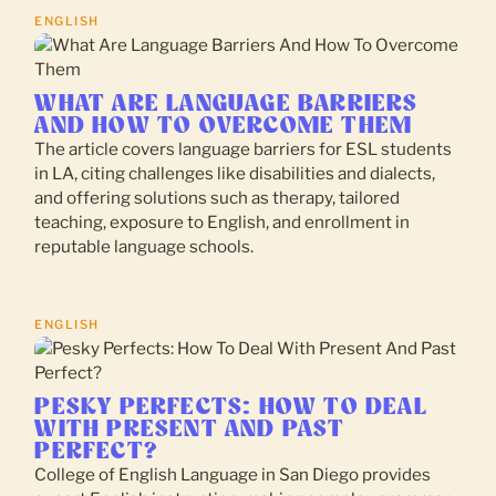
ENGLISH
WHAT ARE LANGUAGE BARRIERS
AND HOW TO OVERCOME THEM
The article covers language barriers for ESL students
in LA, citing challenges like disabilities and dialects,
and offering solutions such as therapy, tailored
teaching, exposure to English, and enrollment in
reputable language schools.
ENGLISH
PESKY PERFECTS: HOW TO DEAL
WITH PRESENT AND PAST
PERFECT?
College of English Language in San Diego provides