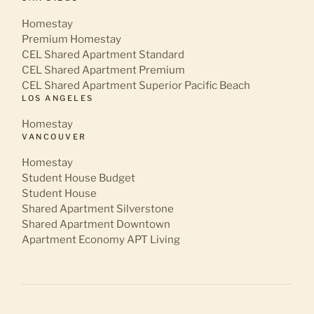
Homestay
Premium Homestay
CEL Shared Apartment Standard
CEL Shared Apartment Premium
CEL Shared Apartment Superior Pacific Beach
LOS ANGELES
Homestay
VANCOUVER
Homestay
Student House Budget
Student House
Shared Apartment Silverstone
Shared Apartment Downtown
Apartment Economy APT Living