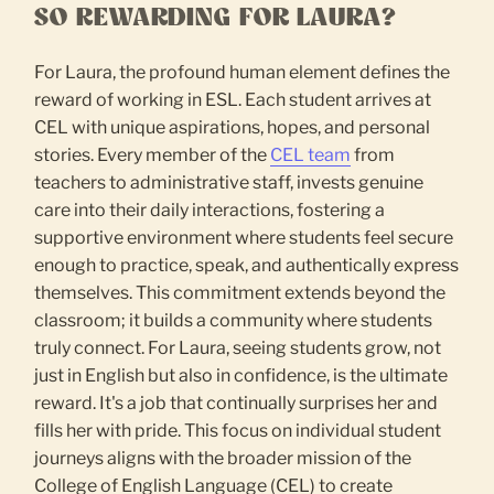
SO REWARDING FOR LAURA?
For Laura, the profound human element defines the
reward of working in ESL. Each student arrives at
CEL with unique aspirations, hopes, and personal
stories. Every member of the
CEL team
from
teachers to administrative staff, invests genuine
care into their daily interactions, fostering a
supportive environment where students feel secure
enough to practice, speak, and authentically express
themselves. This commitment extends beyond the
classroom; it builds a community where students
truly connect. For Laura, seeing students grow, not
just in English but also in confidence, is the ultimate
reward. It's a job that continually surprises her and
fills her with pride. This focus on individual student
journeys aligns with the broader mission of the
College of English Language (CEL) to create