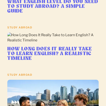
WHAT ENGLISH LEVEL DO YOU NEED
TO STUDY ABROAD? A SIMPLE
GUIDE
STUDY ABROAD
HOW LONG DOES IT REALLY TAKE
TO LEARN ENGLISH? A REALISTIC
TIMELINE
STUDY ABROAD