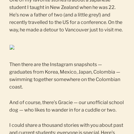
student I taught in New Zealand when he was 22.
He’s now a father of two (and a little grey!) and
recently travelled to the US for a conference. On the
way, he made a detour to Vancouver just to visit me.
Then there are the Instagram snapshots —
graduates from Korea, Mexico, Japan, Colombia —
swimming together somewhere on the Colombian
coast.
And of course, there’s Gracie — our unofficial school
dog — who likes to wander in for a cuddle or two.
I could share a thousand stories with you about past
and current students; everyone is special. Here’s