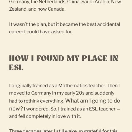
Germany, the Netherlands, China, Saudi Arabia, New
Zealand, and now Canada.
It wasn’t the plan, but it became the best accidental
career I could have asked for.
HOW I FOUND MY PLACE IN
ESL
I originally trained as a Mathematics teacher. Then I
moved to Germany in my early 20s and suddenly
What am I going to do
had to rethink everything.
now?
I wondered. So, I trained as an ESL teacher —
and fell completely in love with it.
Three decades later, I still wake up grateful for this