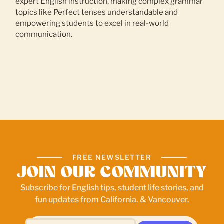
expert English instruction, making complex grammar
topics like Perfect tenses understandable and
empowering students to excel in real-world
communication.
FREE NEWSLETTER
JOIN OUR COMMUNITY
Subscribe for English tips, student life stories, and
fun updates from California. & Vancouver.