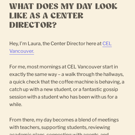
WHAT DOES MY DAY LOOK
LIKE AS A CENTER
DIRECTOR?
Hey, I’m Laura, the Center Director here at
CEL
Vancouver.
For me, most mornings at CEL Vancouver start in
exactly the same way – a walk through the hallways,
a quick check that the coffee machine is behaving, a
catch up with a new student, or a fantastic gossip
session with a student who has been with us for a
while.
From there, my day becomes a blend of meetings
with teachers, supporting students, reviewing
academic plans, connecting with agents, and