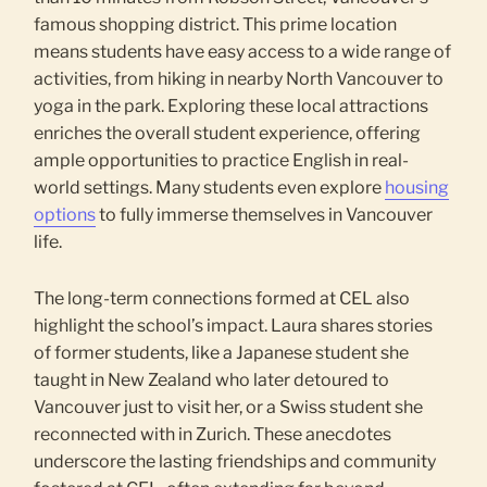
famous shopping district. This prime location
means students have easy access to a wide range of
activities, from hiking in nearby North Vancouver to
yoga in the park. Exploring these local attractions
enriches the overall student experience, offering
ample opportunities to practice English in real-
world settings. Many students even explore
housing
options
to fully immerse themselves in Vancouver
life.
The long-term connections formed at CEL also
highlight the school’s impact. Laura shares stories
of former students, like a Japanese student she
taught in New Zealand who later detoured to
Vancouver just to visit her, or a Swiss student she
reconnected with in Zurich. These anecdotes
underscore the lasting friendships and community