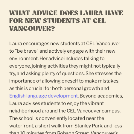
WHAT ADVICE DOES LAURA HAVE
FOR NEW STUDENTS AT CEL
VANCOUVER?
Laura encourages new students at CEL Vancouver
to "be brave" and actively engage with their new
environment. Her advice includes talking to
everyone, joining activities they might not typically
try, and asking plenty of questions. She stresses the
importance of allowing oneself to make mistakes,
as this is crucial for both personal growth and
English language development
. Beyond academics,
Laura advises students to enjoy the vibrant
neighborhood around the CEL Vancouver campus.
The school is conveniently located near the
waterfront, a short walk from Stanley Park, and less
than 10 minutes from Robson Street, Vancouver’s