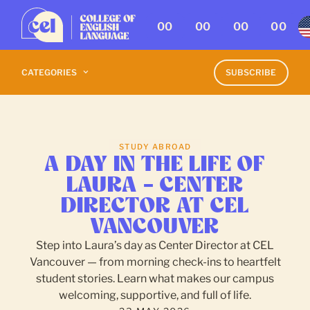
00
00
00
00
CATEGORIES
SUBSCRIBE
STUDY ABROAD
A DAY IN THE LIFE OF
LAURA – CENTER
DIRECTOR AT CEL
VANCOUVER
Step into Laura’s day as Center Director at CEL
Vancouver — from morning check-ins to heartfelt
student stories. Learn what makes our campus
welcoming, supportive, and full of life.