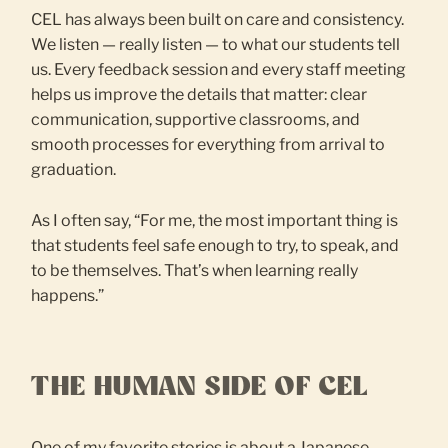
CEL has always been built on care and consistency.
We listen — really listen — to what our students tell
us. Every feedback session and every staff meeting
helps us improve the details that matter: clear
communication, supportive classrooms, and
smooth processes for everything from arrival to
graduation.
As I often say, “For me, the most important thing is
that students feel safe enough to try, to speak, and
to be themselves. That’s when learning really
happens.”
THE HUMAN SIDE OF CEL
One of my favorite stories is about a Japanese