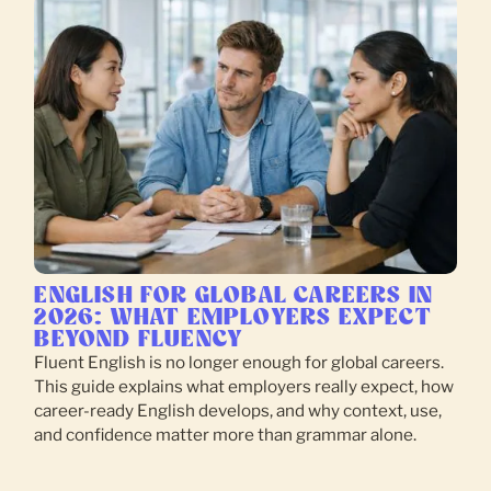
ENGLISH FOR GLOBAL CAREERS IN
2026: WHAT EMPLOYERS EXPECT
BEYOND FLUENCY
Fluent English is no longer enough for global careers.
This guide explains what employers really expect, how
career-ready English develops, and why context, use,
and confidence matter more than grammar alone.