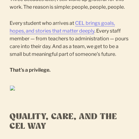
work. The reason is simple: people, people, people.
Every student who arrives at
CEL brings goals,
hopes, and stories that matter deeply
. Every staff
member — from teachers to administration — pours
care into their day. And as a team, we get to be a
small but meaningful part of someone’s future.
That’s a privilege.
QUALITY, CARE, AND THE
CEL WAY