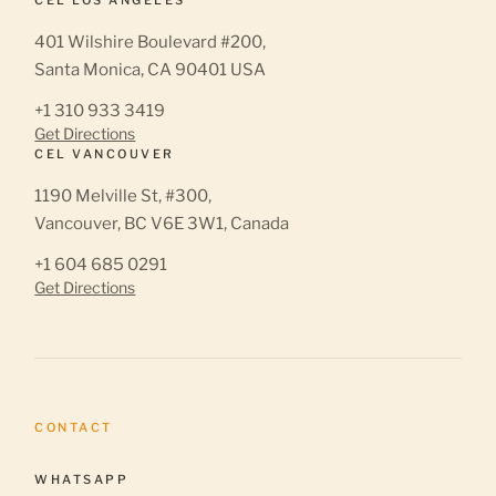
401 Wilshire Boulevard #200,
Santa Monica, CA 90401 USA
+1 310 933 3419
Get Directions
CEL VANCOUVER
1190 Melville St, #300,
Vancouver, BC V6E 3W1, Canada
+1 604 685 0291
Get Directions
CONTACT
WHATSAPP