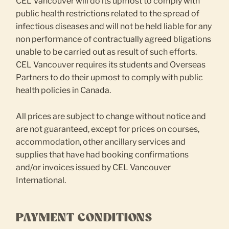
CEL Vancouver will do its upmost to comply with
public health restrictions related to the spread of
infectious diseases and will not be held liable for any
non performance of contractually agreed bligations
unable to be carried out as result of such efforts.
CEL Vancouver requires its students and Overseas
Partners to do their upmost to comply with public
health policies in Canada.
All prices are subject to change without notice and
are not guaranteed, except for prices on courses,
accommodation, other ancillary services and
supplies that have had booking confirmations
and/or invoices issued by CEL Vancouver
International.
PAYMENT CONDITIONS