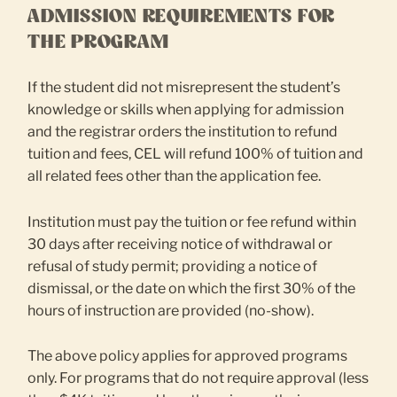
ADMISSION REQUIREMENTS FOR
THE PROGRAM
If the student did not misrepresent the student’s
knowledge or skills when applying for admission
and the registrar orders the institution to refund
tuition and fees, CEL will refund 100% of tuition and
all related fees other than the application fee.
Institution must pay the tuition or fee refund within
30 days after receiving notice of withdrawal or
refusal of study permit; providing a notice of
dismissal, or the date on which the first 30% of the
hours of instruction are provided (no-show).
The above policy applies for approved programs
only. For programs that do not require approval (less