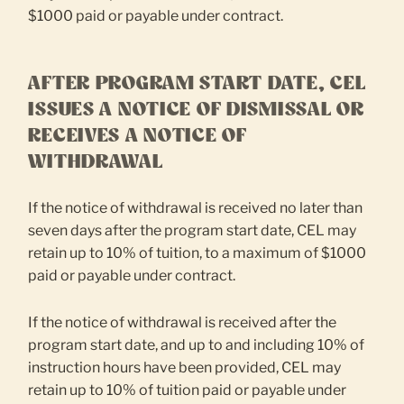
$1000 paid or payable under contract.
AFTER PROGRAM START DATE, CEL
ISSUES A NOTICE OF DISMISSAL OR
RECEIVES A NOTICE OF
WITHDRAWAL
If the notice of withdrawal is received no later than
seven days after the program start date, CEL may
retain up to 10% of tuition, to a maximum of $1000
paid or payable under contract.
If the notice of withdrawal is received after the
program start date, and up to and including 10% of
instruction hours have been provided, CEL may
retain up to 10% of tuition paid or payable under