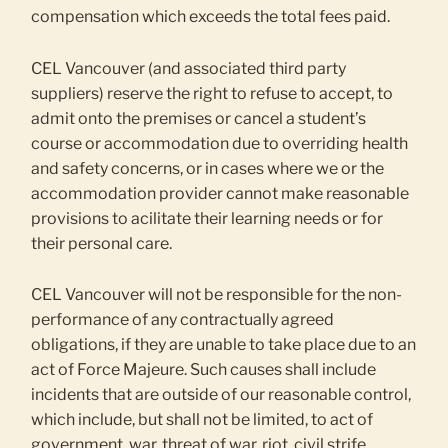
compensation which exceeds the total fees paid.
CEL Vancouver (and associated third party
suppliers) reserve the right to refuse to accept, to
admit onto the premises or cancel a student’s
course or accommodation due to overriding health
and safety concerns, or in cases where we or the
accommodation provider cannot make reasonable
provisions to acilitate their learning needs or for
their personal care.
CEL Vancouver will not be responsible for the non-
performance of any contractually agreed
obligations, if they are unable to take place due to an
act of Force Majeure. Such causes shall include
incidents that are outside of our reasonable control,
which include, but shall not be limited, to act of
government, war, threat of war, riot, civil strife,