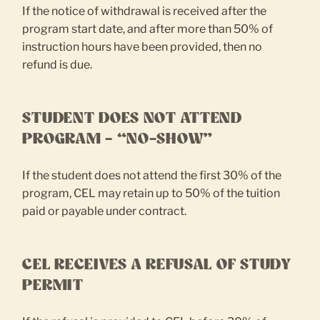
If the notice of withdrawal is received after the
program start date, and after more than 50% of
instruction hours have been provided, then no
refund is due.
STUDENT DOES NOT ATTEND
PROGRAM – “NO-SHOW”
If the student does not attend the first 30% of the
program, CEL may retain up to 50% of the tuition
paid or payable under contract.
CEL RECEIVES A REFUSAL OF STUDY
PERMIT