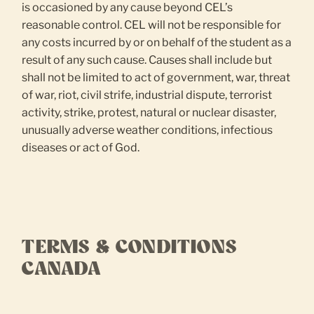
is occasioned by any cause beyond CEL’s
reasonable control. CEL will not be responsible for
any costs incurred by or on behalf of the student as a
result of any such cause. Causes shall include but
shall not be limited to act of government, war, threat
of war, riot, civil strife, industrial dispute, terrorist
activity, strike, protest, natural or nuclear disaster,
unusually adverse weather conditions, infectious
diseases or act of God.
TERMS & CONDITIONS
CANADA