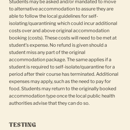
Students may be asked and/or mandated to move
to alternative accommodation to assure they are
able to follow the local guidelines for self-
isolating/quarantining which could incur additional
costs over and above original accommodation
booking (costs). These costs will need to be met at
student’s expense. No refund is given should a
student miss any part of the original
accommodation package. The same applies if a
student is required to self-isolate/quarantine for a
period after their course has terminated. Additional
expenses may apply, such as the need to pay for
food. Students may return to the originally booked
accommodation type once the local public health
authorities advise that they can do so.
TESTING