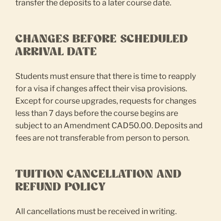
transfer the deposits to a later course date.
CHANGES BEFORE SCHEDULED
ARRIVAL DATE
Students must ensure that there is time to reapply
for a visa if changes affect their visa provisions.
Except for course upgrades, requests for changes
less than 7 days before the course begins are
subject to an Amendment CAD50.00. Deposits and
fees are not transferable from person to person.
TUITION CANCELLATION AND
REFUND POLICY
All cancellations must be received in writing.