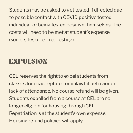
Students may be asked to get tested if directed due
to possible contact with COVID positive tested
individual, or being tested positive themselves. The
costs will need to be met at student’s expense
(some sites offer free testing).
EXPULSION
CEL reserves the right to expel students from
classes for unacceptable or unlawful behavior or
lack of attendance. No course refund will be given.
Students expelled from a course at CEL are no
longer eligible for housing through CEL.
Repatriation is at the student’s own expense.
Housing refund policies will apply.