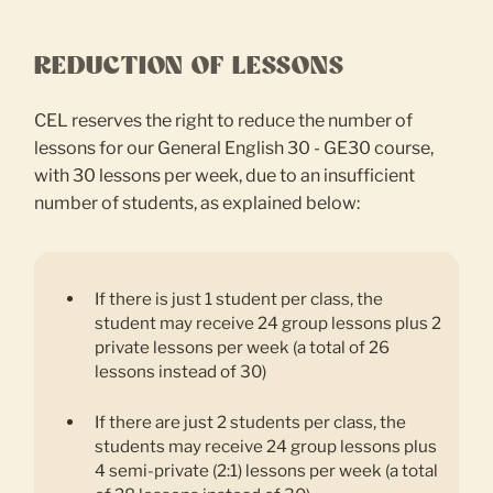
REDUCTION OF LESSONS
CEL reserves the right to reduce the number of
lessons for our General English 30 - GE30 course,
with 30 lessons per week, due to an insufficient
number of students, as explained below:
If there is just 1 student per class, the
student may receive 24 group lessons plus 2
private lessons per week (a total of 26
lessons instead of 30)
If there are just 2 students per class, the
students may receive 24 group lessons plus
4 semi-private (2:1) lessons per week (a total