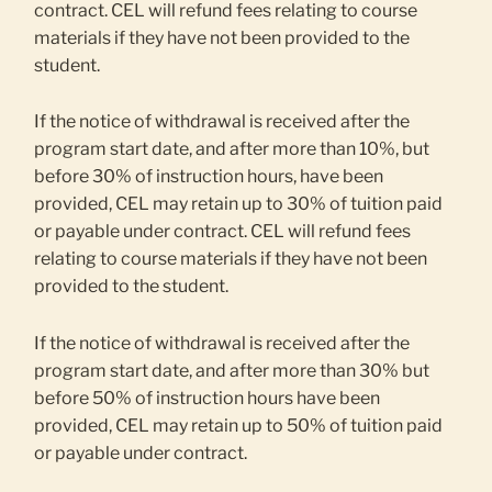
contract. CEL will refund fees relating to course
materials if they have not been provided to the
student.
If the notice of withdrawal is received after the
program start date, and after more than 10%, but
before 30% of instruction hours, have been
provided, CEL may retain up to 30% of tuition paid
or payable under contract. CEL will refund fees
relating to course materials if they have not been
provided to the student.
If the notice of withdrawal is received after the
program start date, and after more than 30% but
before 50% of instruction hours have been
provided, CEL may retain up to 50% of tuition paid
or payable under contract.