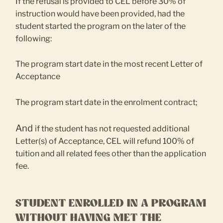
If the refusal is provided to CEL before 30% of
instruction would have been provided, had the
student started the program on the later of the
following:
The program start date in the most recent Letter of
Acceptance
The program start date in the enrolment contract;
And
if the student has not requested additional
Letter(s) of Acceptance, CEL will refund 100% of
tuition and all related fees other than the application
fee.
STUDENT ENROLLED IN A PROGRAM
WITHOUT HAVING MET THE