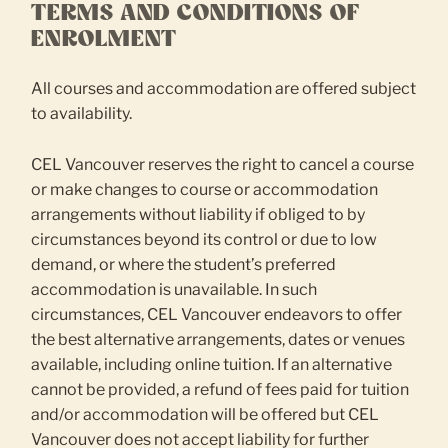
TERMS AND CONDITIONS OF
ENROLMENT
All courses and accommodation are offered subject
to availability.
CEL Vancouver reserves the right to cancel a course
or make changes to course or accommodation
arrangements without liability if obliged to by
circumstances beyond its control or due to low
demand, or where the student’s preferred
accommodation is unavailable. In such
circumstances, CEL Vancouver endeavors to offer
the best alternative arrangements, dates or venues
available, including online tuition. If an alternative
cannot be provided, a refund of fees paid for tuition
and/or accommodation will be offered but CEL
Vancouver does not accept liability for further