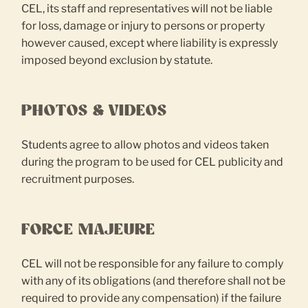
CEL, its staff and representatives will not be liable
for loss, damage or injury to persons or property
however caused, except where liability is expressly
imposed beyond exclusion by statute.
PHOTOS & VIDEOS
Students agree to allow photos and videos taken
during the program to be used for CEL publicity and
recruitment purposes.
FORCE MAJEURE
CEL will not be responsible for any failure to comply
with any of its obligations (and therefore shall not be
required to provide any compensation) if the failure