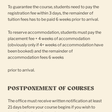
To guarantee the course, students need to pay the
registration fee within 3 days, the remainder of
tuition fees has to be paid 6 weeks prior to arrival.
To reserve accommodation, students must pay the
placement fee + 4 weeks of accommodation
(obviously only if 4+ weeks of accommodation have
been booked) and the remainder of
accommodation fees 6 weeks
prior to arrival.
POSTPONEMENT OF COURSES
The office must receive written notification at least
21 days before your course begins if you wish to