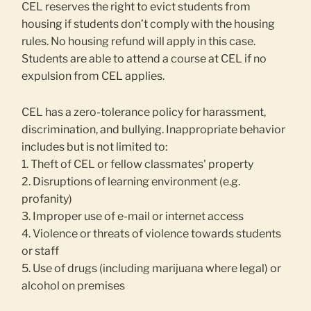
CEL reserves the right to evict students from
housing if students don’t comply with the housing
rules. No housing refund will apply in this case.
Students are able to attend a course at CEL if no
expulsion from CEL applies.
CEL has a zero-tolerance policy for harassment,
discrimination, and bullying. Inappropriate behavior
includes but is not limited to:
1. Theft of CEL or fellow classmates' property
2. Disruptions of learning environment (e.g.
profanity)
3. Improper use of e-mail or internet access
4. Violence or threats of violence towards students
or staff
5. Use of drugs (including marijuana where legal) or
alcohol on premises