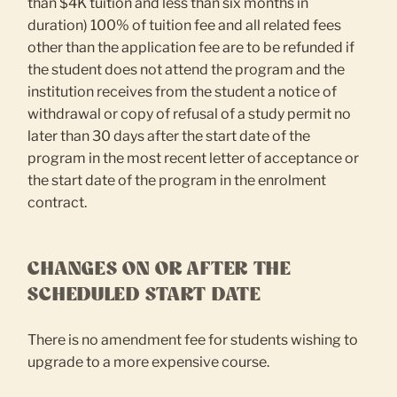
than $4K tuition and less than six months in
duration) 100% of tuition fee and all related fees
other than the application fee are to be refunded if
the student does not attend the program and the
institution receives from the student a notice of
withdrawal or copy of refusal of a study permit no
later than 30 days after the start date of the
program in the most recent letter of acceptance or
the start date of the program in the enrolment
contract.
CHANGES ON OR AFTER THE
SCHEDULED START DATE
There is no amendment fee for students wishing to
upgrade to a more expensive course.