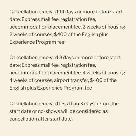
Cancellation received 14 days or more before start
date: Express mail fee, registration fee,
accommodation placement fee, 2 weeks of housing,
2 weeks of courses, $400 of the English plus
Experience Program fee
Cancellation received 3 days or more before start
date: Express mail fee, registration fee,
accommodation placement fee, 4 weeks of housing,
4 weeks of courses, airport transfer, $400 of the
English plus Experience Program fee
Cancellation received less than 3 days before the
start date or no-shows will be considered as
cancellation after start date.