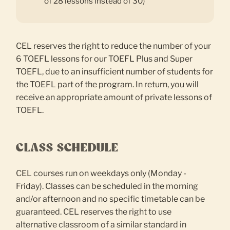
of 28 lessons instead of 30)
CEL reserves the right to reduce the number of your
6 TOEFL lessons for our TOEFL Plus and Super
TOEFL, due to an insufficient number of students for
the TOEFL part of the program. In return, you will
receive an appropriate amount of private lessons of
TOEFL.
CLASS SCHEDULE
CEL courses run on weekdays only (Monday -
Friday). Classes can be scheduled in the morning
and/or afternoon and no specific timetable can be
guaranteed. CEL reserves the right to use
alternative classroom of a similar standard in