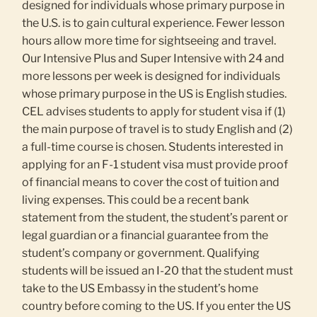
designed for individuals whose primary purpose in
the U.S. is to gain cultural experience. Fewer lesson
hours allow more time for sightseeing and travel.
Our Intensive Plus and Super Intensive with 24 and
more lessons per week is designed for individuals
whose primary purpose in the US is English studies.
CEL advises students to apply for student visa if (1)
the main purpose of travel is to study English and (2)
a full-time course is chosen. Students interested in
applying for an F-1 student visa must provide proof
of financial means to cover the cost of tuition and
living expenses. This could be a recent bank
statement from the student, the student’s parent or
legal guardian or a financial guarantee from the
student’s company or government. Qualifying
students will be issued an I-20 that the student must
take to the US Embassy in the student’s home
country before coming to the US. If you enter the US