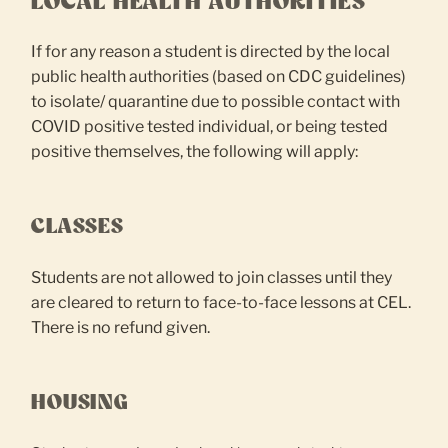
LOCAL HEALTH AUTHORITIES
If for any reason a student is directed by the local
public health authorities (based on CDC guidelines)
to isolate/ quarantine due to possible contact with
COVID positive tested individual, or being tested
positive themselves, the following will apply:
CLASSES
Students are not allowed to join classes until they
are cleared to return to face-to-face lessons at CEL.
There is no refund given.
HOUSING