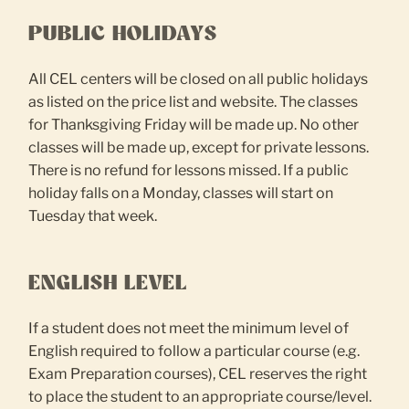
PUBLIC HOLIDAYS
All CEL centers will be closed on all public holidays
as listed on the price list and website. The classes
for Thanksgiving Friday will be made up. No other
classes will be made up, except for private lessons.
There is no refund for lessons missed. If a public
holiday falls on a Monday, classes will start on
Tuesday that week.
ENGLISH LEVEL
If a student does not meet the minimum level of
English required to follow a particular course (e.g.
Exam Preparation courses), CEL reserves the right
to place the student to an appropriate course/level.