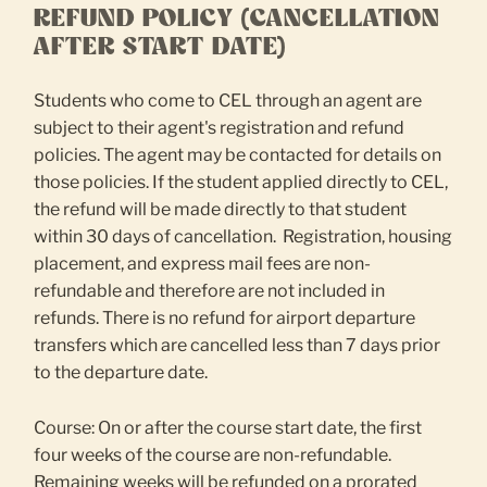
REFUND POLICY (CANCELLATION
AFTER START DATE)
Students who come to CEL through an agent are
subject to their agent's registration and refund
policies. The agent may be contacted for details on
those policies. If the student applied directly to CEL,
the refund will be made directly to that student
within 30 days of cancellation. Registration, housing
placement, and express mail fees are non-
refundable and therefore are not included in
refunds. There is no refund for airport departure
transfers which are cancelled less than 7 days prior
to the departure date.
Course: On or after the course start date, the first
four weeks of the course are non-refundable.
Remaining weeks will be refunded on a prorated