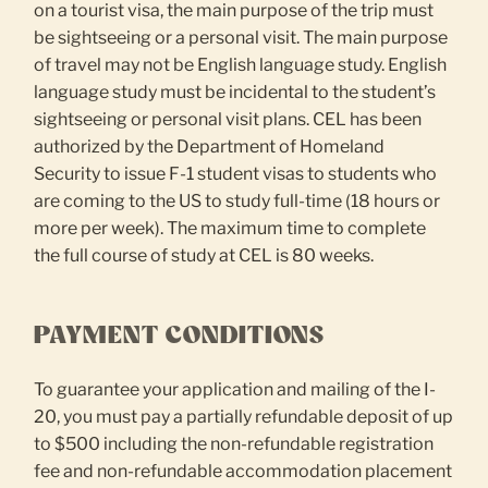
on a tourist visa, the main purpose of the trip must
be sightseeing or a personal visit. The main purpose
of travel may not be English language study. English
language study must be incidental to the student’s
sightseeing or personal visit plans. CEL has been
authorized by the Department of Homeland
Security to issue F-1 student visas to students who
are coming to the US to study full-time (18 hours or
more per week). The maximum time to complete
the full course of study at CEL is 80 weeks.
PAYMENT CONDITIONS
To guarantee your application and mailing of the I-
20, you must pay a partially refundable deposit of up
to $500 including the non-refundable registration
fee and non-refundable accommodation placement