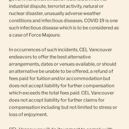
industrial dispute, terrorist activity, natural or
nuclear disaster, unusually adverse weather
conditions and infectious diseases. COVID 19 is one
such infectious disease which is to be considered as
a case of Force Majeure.
In occurrences of such incidents, CEL Vancouver
endeavors to offer the best alternative
arrangements, dates or venues available, or should
an alternative be unable to be offered, a refund of
fees paid for tuition and/or accommodation but
does not accept liability for further compensation
which exceeds the total fees paid. CEL Vancouver
does not accept liability for further claims for
compensation including but not limited to stress or
loss of enjoyment.