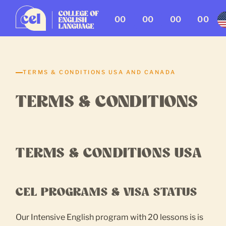
00
00
00
00
TERMS & CONDITIONS USA AND CANADA
TERMS & CONDITIONS
TERMS & CONDITIONS USA
CEL PROGRAMS & VISA STATUS
Our Intensive English program with 20 lessons is is