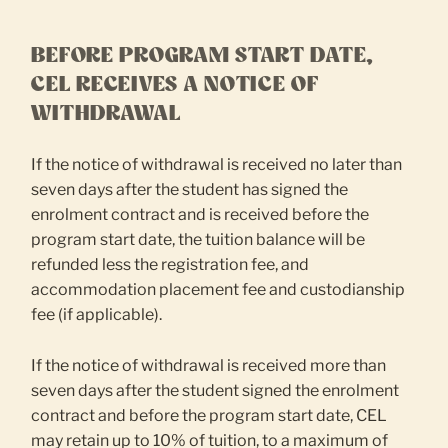
BEFORE PROGRAM START DATE,
CEL RECEIVES A NOTICE OF
WITHDRAWAL
If the notice of withdrawal is received no later than
seven days after the student has signed the
enrolment contract and is received before the
program start date, the tuition balance will be
refunded less the registration fee, and
accommodation placement fee and custodianship
fee (if applicable).
If the notice of withdrawal is received more than
seven days after the student signed the enrolment
contract and before the program start date, CEL
may retain up to 10% of tuition, to a maximum of