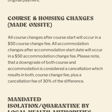
original payment.
COURSE & HOUSING CHANGES
(MADE ONSITE)
All course changes after course start will occur in a
$50 course change fee. All accommodation
changes after accommodation start date will occur
in a $50 accommodation change fee. Please note,
that a downgrade of both course and
accommodation is considered a cancellation which
results in both, course change fee, plus a
cancellation fee of 30% of the difference.
MANDATED
ISOLATION/QUARANTINE BY