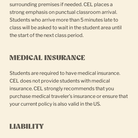
surrounding premises if needed. CEL places a
strong emphasis on punctual classroom arrival.
Students who arrive more than 5 minutes late to
class will be asked to wait in the student area until
the start of the next class period.
MEDICAL INSURANCE
Students are required to have medical insurance.
CEL does not provide students with medical
insurance. CEL strongly recommends that you
purchase medical traveler’s insurance or ensure that
your current policy is also valid in the US.
LIABILITY