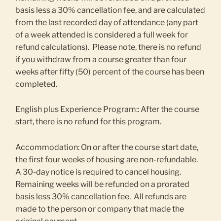
basis less a 30% cancellation fee, and are calculated
from the last recorded day of attendance (any part
of a week attended is considered a full week for
refund calculations). Please note, there is no refund
if you withdraw from a course greater than four
weeks after fifty (50) percent of the course has been
completed.
English plus Experience Program:: After the course
start, there is no refund for this program.
Accommodation: On or after the course start date,
the first four weeks of housing are non-refundable.
A 30-day notice is required to cancel housing.
Remaining weeks will be refunded on a prorated
basis less 30% cancellation fee. All refunds are
made to the person or company that made the