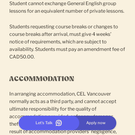
Student cannot exchange General English group
lessons for an equivalent number of private lessons.
Students requesting course breaks or changes to
course breaks after arrival, must give 4 weeks’
notice of requirements, which are subject to
availability. Students must pay an amendment fee of
CAD50.00.
ACCOMMODATION
In arranging accommodation, CEL Vancouver
normally acts as a third party, and cannot accept
ultimate responsibility for the quality of
accommodation provided, or for any damages,
Let's Talk
Apply now
theft or financial loss suffered by students as a
result of accommodation providers’ negligence,