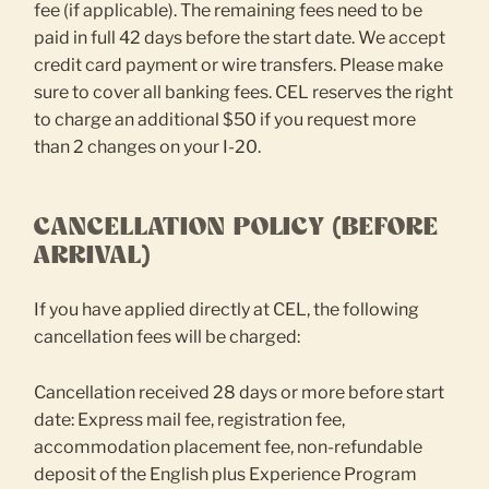
fee (if applicable). The remaining fees need to be
paid in full 42 days before the start date. We accept
credit card payment or wire transfers. Please make
sure to cover all banking fees. CEL reserves the right
to charge an additional $50 if you request more
than 2 changes on your I-20.
CANCELLATION POLICY (BEFORE
ARRIVAL)
If you have applied directly at CEL, the following
cancellation fees will be charged:
Cancellation received 28 days or more before start
date: Express mail fee, registration fee,
accommodation placement fee, non-refundable
deposit of the English plus Experience Program