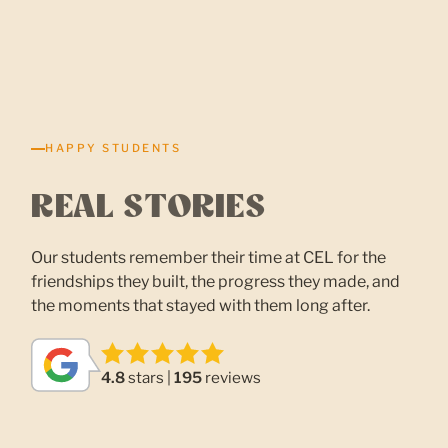
HAPPY STUDENTS
REAL STORIES
Our students remember their time at CEL for the
friendships they built, the progress they made, and
the moments that stayed with them long after.
4.8
stars |
195
reviews