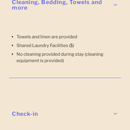
Cleaning, Bedding, Towels and
more
Towels and linen are provided
Shared Laundry Facilities ($)
No cleaning provided during stay (cleaning
equipment is provided)
Check-in