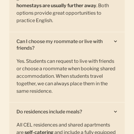
homestays are usually further away
. Both
options provide great opportunities to
practice English.
Can I choose my roommate or live with
friends?
Yes. Students can request to live with friends
or choose a roommate when booking shared
accommodation. When students travel
together, we can always place them in the
same residence.
Do residences include meals?
All CEL residences and shared apartments
are
self-catering
and include a fully equipped