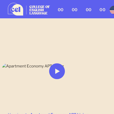
00
00
00
00