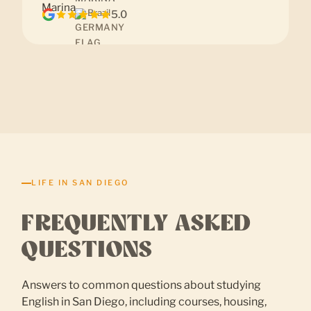
Brazil
5.0
LIFE IN SAN DIEGO
FREQUENTLY ASKED
QUESTIONS
Answers to common questions about studying
English in San Diego, including courses, housing,