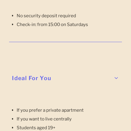
No security deposit required
Check-in: from 15:00 on Saturdays
Ideal For You
If you prefer a private apartment
If you want to live centrally
Students aged 19+