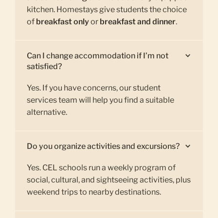
kitchen. Homestays give students the choice
of
breakfast only
or
breakfast and dinner
.
Can I change accommodation if I’m not
satisfied?
Yes. If you have concerns, our student
services team will help you find a suitable
alternative.
Do you organize activities and excursions?
Yes. CEL schools run a weekly program of
social, cultural, and sightseeing activities, plus
weekend trips to nearby destinations.