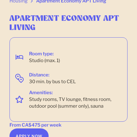
Housing
Apartment Economy APT Living
APARTMENT ECONOMY APT
LIVING
Room type:
Studio (max. 1)
Distance:
30 min. by bus to CEL
Amenities:
Study rooms, TV lounge, fitness room,
outdoor pool (summer only), sauna
From CA$475 per week
APPLY NOW