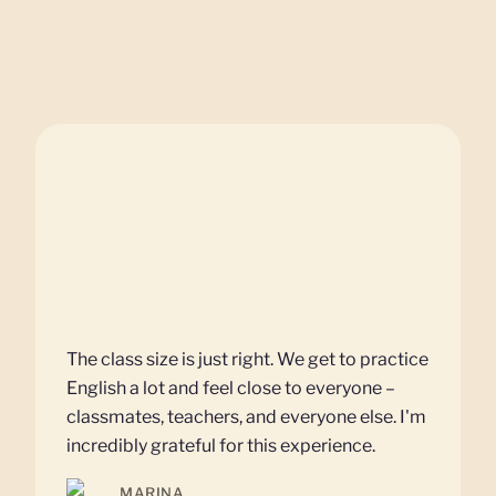
The class size is just right. We get to practice
English a lot and feel close to everyone –
classmates, teachers, and everyone else. I'm
incredibly grateful for this experience.
MARINA