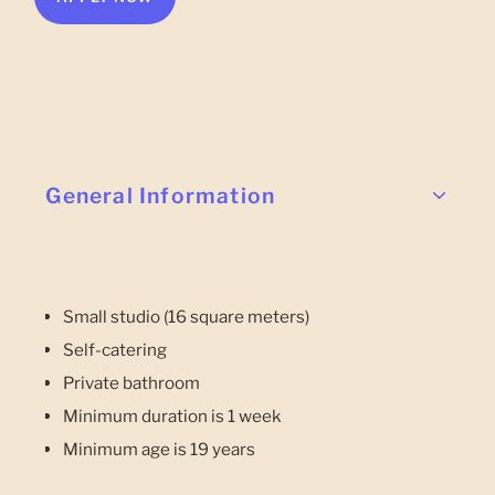
General Information
Small studio (16 square meters)
Self-catering
Private bathroom
Minimum duration is 1 week
Minimum age is 19 years