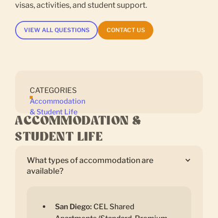
visas, activities, and student support.
VIEW ALL QUESTIONS
CONTACT US
CATEGORIES
Accommodation
& Student Life
ACCOMMODATION &
STUDENT LIFE
What types of accommodation are
available?
San Diego:
CEL Shared