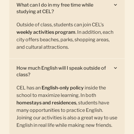
What can I do in my free time while
studying at CEL?
Outside of class, students can join CEL’s
weekly activities program
. In addition, each
city offers beaches, parks, shopping areas,
and cultural attractions.
How much English will I speak outside of
class?
CEL has an
English-only policy
inside the
school to maximize learning. In both
homestays and residences
, students have
many opportunities to practice English.
Joining our activities is also a great way to use
English in real life while making new friends.