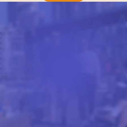
FROM OUR BLOG
STUDENT LIFE AT CEL
Stories and advice from our students, written to
give you a real feel for studying with CEL.