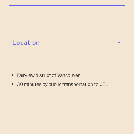
Location
Fairview district of Vancouver
30 minutes by public transportation to CEL