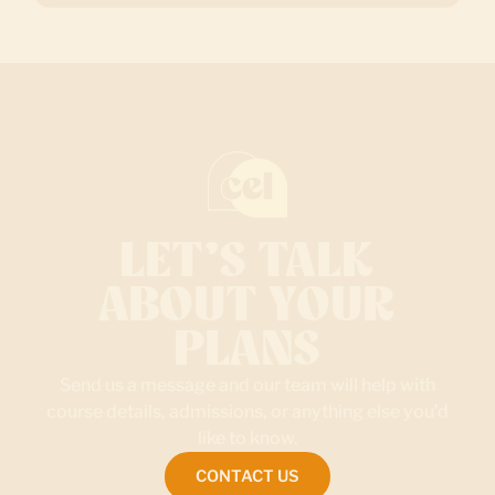
LET’S TALK
ABOUT YOUR
PLANS
Send us a message and our team will help with
course details, admissions, or anything else you’d
like to know.
CONTACT US