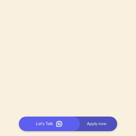
Let's Talk
Apply now