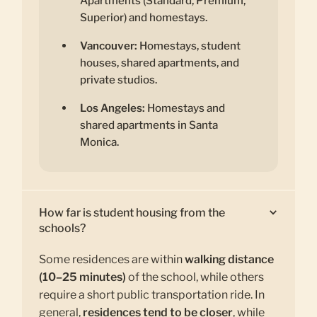
Apartments (Standard, Premium,
Superior) and homestays.
Vancouver:
Homestays, student
houses, shared apartments, and
private studios.
Los Angeles:
Homestays and
shared apartments in Santa
Monica.
How far is student housing from the
schools?
Some residences are within
walking distance
(10–25 minutes)
of the school, while others
require a short public transportation ride. In
general,
residences tend to be closer
, while