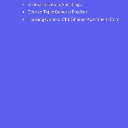
School Location: San Diego
Course Type: General English
Housing Option: CEL Shared Apartment Comfort