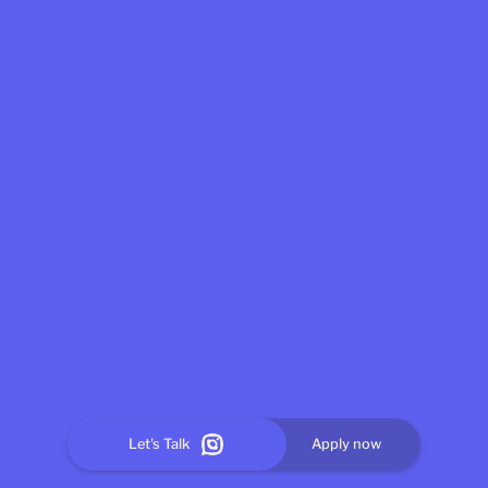
Let's Talk
Apply now