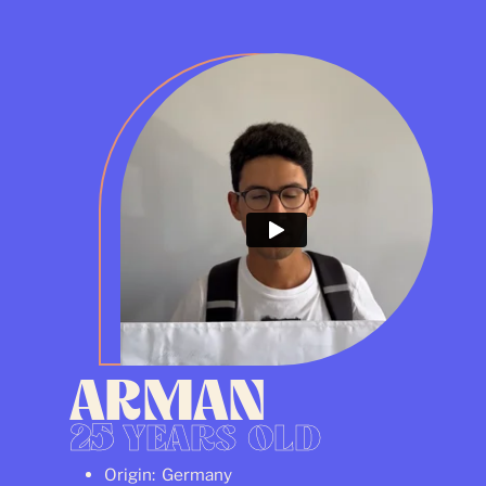
ARMAN
25
YEARS OLD
Origin: Germany