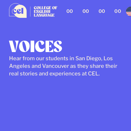
00
00
00
00
VOICES
Hear from our students in San Diego, Los
Angeles and Vancouver as they share their
real stories and experiences at CEL.