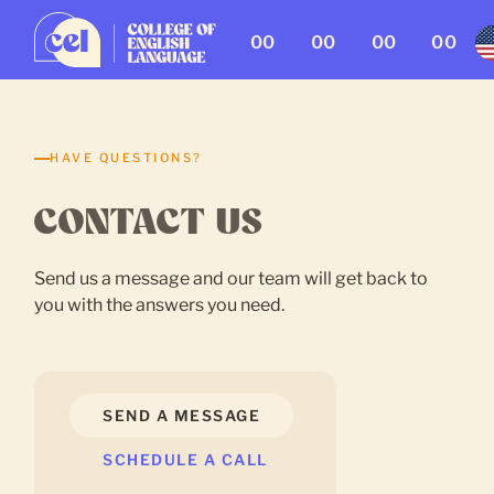
00
00
00
00
HAVE QUESTIONS?
CONTACT US
Send us a message and our team will get back to
you with the answers you need.
SEND A MESSAGE
SCHEDULE A CALL