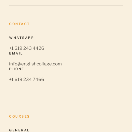
CONTACT
WHATSAPP
+1 619 243 4426
EMAIL
info@englishcollege.com
PHONE
+1 619 234 7466
COURSES
GENERAL