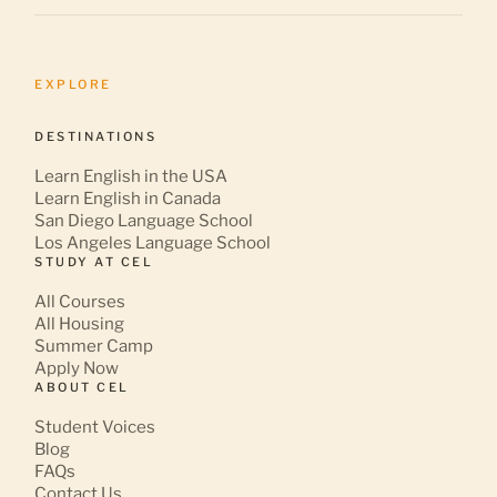
EXPLORE
DESTINATIONS
Learn English in the USA
Learn English in Canada
San Diego Language School
Los Angeles Language School
STUDY AT CEL
All Courses
All Housing
Summer Camp
Apply Now
ABOUT CEL
Student Voices
Blog
FAQs
Contact Us