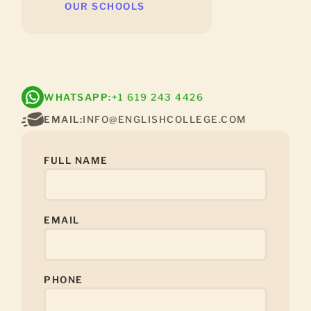
OUR SCHOOLS
WHATSAPP:
+1 619 243 4426
EMAIL:
INFO@ENGLISHCOLLEGE.COM
FULL NAME
EMAIL
PHONE