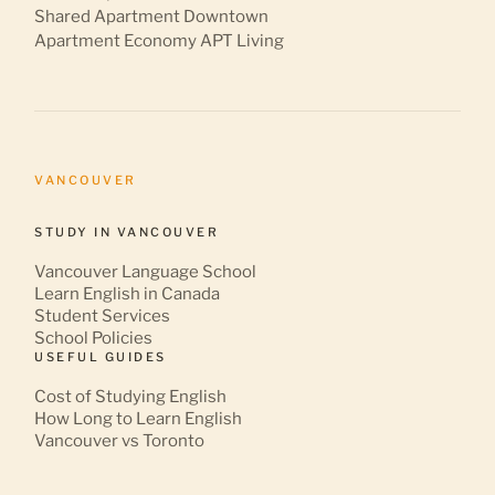
Shared Apartment Downtown
Apartment Economy APT Living
VANCOUVER
STUDY IN VANCOUVER
Vancouver Language School
Learn English in Canada
Student Services
School Policies
USEFUL GUIDES
Cost of Studying English
How Long to Learn English
Vancouver vs Toronto