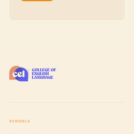
SCHOOLS