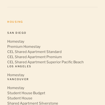
HOUSING
SAN DIEGO
Homestay
Premium Homestay
CEL Shared Apartment Standard
CEL Shared Apartment Premium
CEL Shared Apartment Superior Pacific Beach
LOS ANGELES
Homestay
VANCOUVER
Homestay
Student House Budget
Student House
Shared Apartment Silverstone