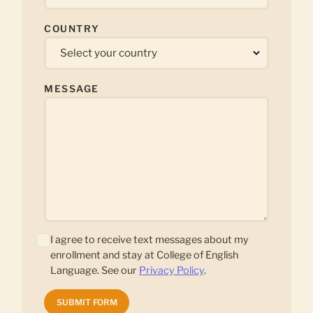
COUNTRY
MESSAGE
I agree to receive text messages about my
enrollment and stay at College of English
Language. See our
Privacy Policy
.