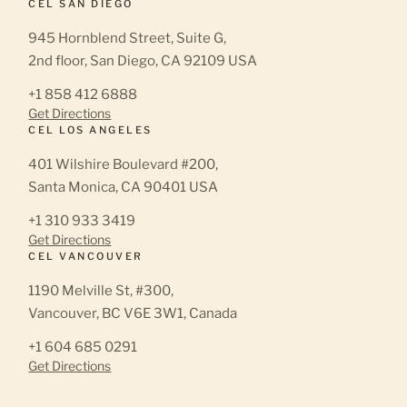
CEL SAN DIEGO
945 Hornblend Street, Suite G,
2nd floor, San Diego, CA 92109 USA
+1 858 412 6888
Get Directions
CEL LOS ANGELES
401 Wilshire Boulevard #200,
Santa Monica, CA 90401 USA
+1 310 933 3419
Get Directions
CEL VANCOUVER
1190 Melville St, #300,
Vancouver, BC V6E 3W1, Canada
+1 604 685 0291
Get Directions