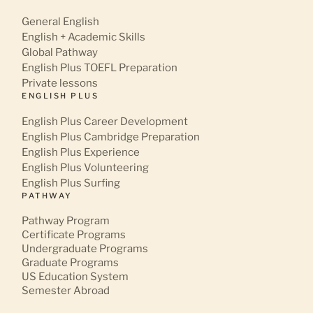
General English
English + Academic Skills
Global Pathway
English Plus TOEFL Preparation
Private lessons
ENGLISH PLUS
English Plus Career Development
English Plus Cambridge Preparation
English Plus Experience
English Plus Volunteering
English Plus Surfing
PATHWAY
Pathway Program
Certificate Programs
Undergraduate Programs
Graduate Programs
US Education System
Semester Abroad