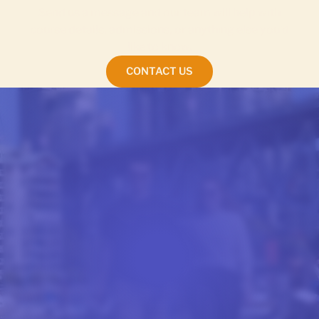
Send us a message and our team will help with
course details, admissions, or anything else you’d
like to know.
CONTACT US
FROM OUR BLOG
STUDENT LIFE AT CEL
Stories and advice from our students, written to
give you a real feel for studying with CEL.