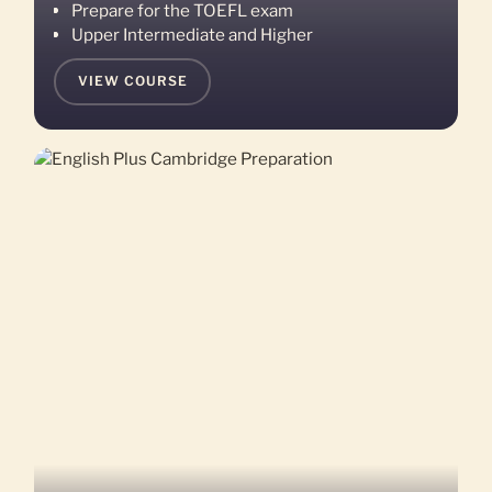
Prepare for the TOEFL exam
Upper Intermediate and Higher
VIEW COURSE