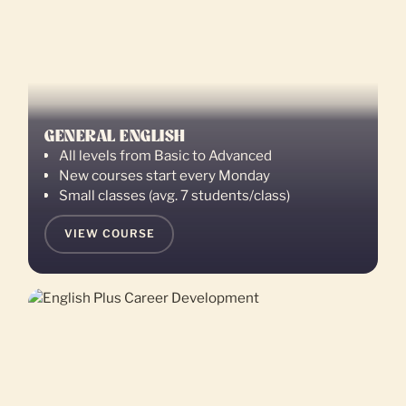
GENERAL ENGLISH
All levels from Basic to Advanced
New courses start every Monday
Small classes (avg. 7 students/class)
VIEW COURSE