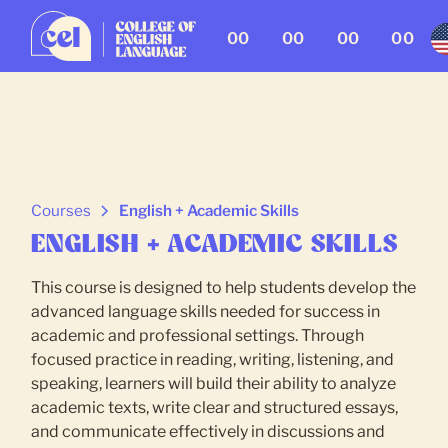
00
00
00
00
Courses
English + Academic Skills
ENGLISH + ACADEMIC SKILLS
This course is designed to help students develop the
advanced language skills needed for success in
academic and professional settings. Through
focused practice in reading, writing, listening, and
speaking, learners will build their ability to analyze
academic texts, write clear and structured essays,
and communicate effectively in discussions and