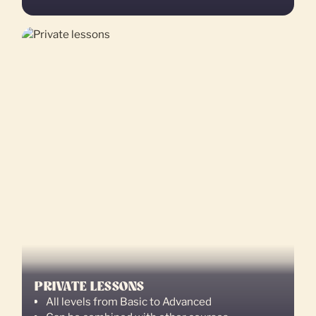
PRIVATE LESSONS
All levels from Basic to Advanced