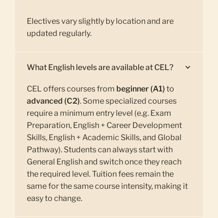
Electives vary slightly by location and are
updated regularly.
What English levels are available at CEL?
CEL offers courses from
beginner (A1)
to
advanced (C2)
. Some specialized courses
require a minimum entry level (e.g. Exam
Preparation, English + Career Development
Skills, English + Academic Skills, and Global
Pathway). Students can always start with
General English and switch once they reach
the required level. Tuition fees remain the
same for the same course intensity, making it
easy to change.