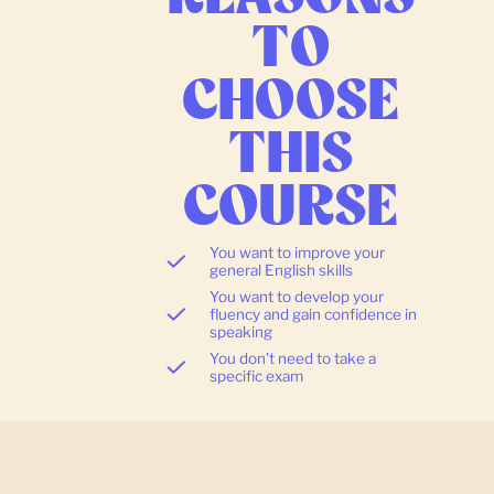
TO
CHOOSE
THIS
COURSE
You want to improve your
general English skills
You want to develop your
fluency and gain confidence in
speaking
You don’t need to take a
specific exam