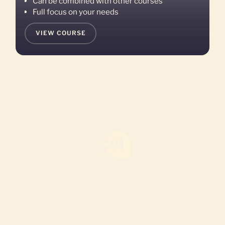
Can be combined with other courses
Full focus on your needs
VIEW COURSE
LET’S TALK
ABOUT YOUR
PLANS