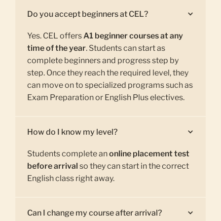
Do you accept beginners at CEL?
Yes. CEL offers
A1 beginner courses at any
time of the year
. Students can start as
complete beginners and progress step by
step. Once they reach the required level, they
can move on to specialized programs such as
Exam Preparation or English Plus electives.
How do I know my level?
Students complete an
online placement test
before arrival
so they can start in the correct
English class right away.
Can I change my course after arrival?