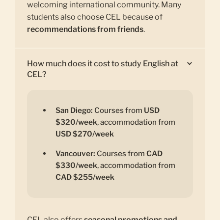
welcoming international community. Many
students also choose CEL because of
recommendations from friends
.
How much does it cost to study English at
CEL?
San Diego:
Courses from
USD
$320/week
, accommodation from
USD $270/week
Vancouver:
Courses from
CAD
$330/week
, accommodation from
CAD $255/week
CEL also offers
seasonal promotions and