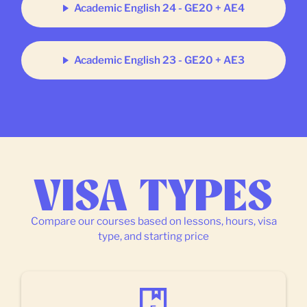
Academic English 24 - GE20 + AE4
Academic English 23 - GE20 + AE3
VISA TYPES
Compare our courses based on lessons, hours, visa
type, and starting price