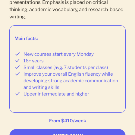
presentations. Emphasis is placed on critical
thinking, academic vocabulary, and research-based
writing.
Main facts:
New courses start every Monday
16+ years
Small classes (avg. 7 students per class)
Improve your overall English fluency while
developing strong academic communication
and writing skills
Upper intermediate and higher
From $410/week