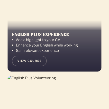
ENGLISH PLUS EXPERIENCE
Add a highlight to your CV
Enhance your English while working
Gain relevant experience
VIEW COURSE