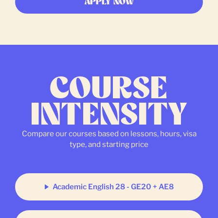
APPLY NOW
COURSE
INTENSITY
Compare our courses based on lessons, hours, visa
type, and starting price
Academic English 28 - GE20 + AE8