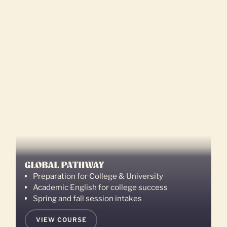
GLOBAL PATHWAY
Preparation for College & University
Academic English for college success
Spring and fall session intakes
VIEW COURSE