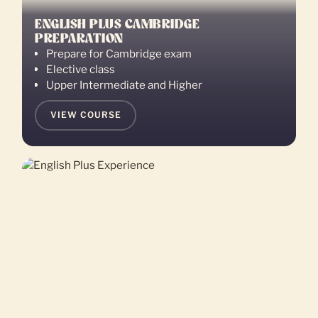
ENGLISH PLUS CAMBRIDGE
PREPARATION
Prepare for Cambridge exam
Elective class
Upper Intermediate and Higher
VIEW COURSE