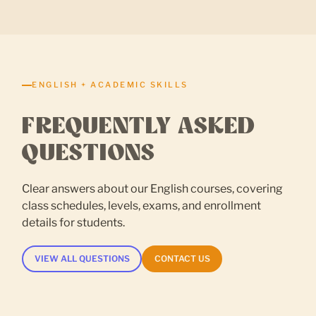
ENGLISH + ACADEMIC SKILLS
FREQUENTLY ASKED
QUESTIONS
Clear answers about our English courses, covering
class schedules, levels, exams, and enrollment
details for students.
VIEW ALL QUESTIONS
CONTACT US