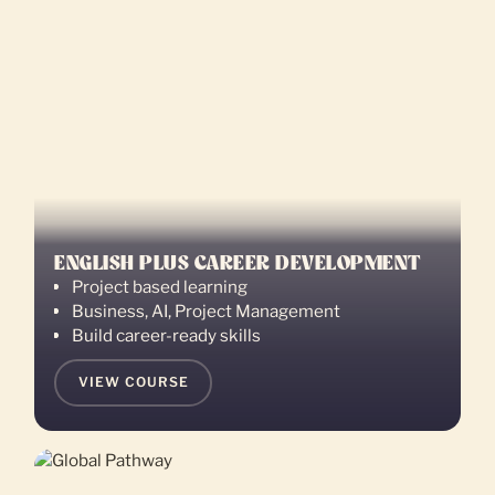
ENGLISH PLUS CAREER DEVELOPMENT
Project based learning
Business, AI, Project Management
Build career-ready skills
VIEW COURSE