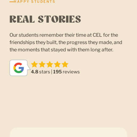
HAPPY STUDENTS
REAL STORIES
Our students remember their time at CEL for the
friendships they built, the progress they made, and
the moments that stayed with them long after.
4.8
stars |
195
reviews