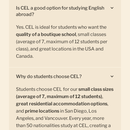
Is CEL a good option for studying English
abroad?
Yes. CEL is ideal for students who want the
quality of a boutique school
, small classes
(average of 7, maximum of 12 students per
class), and great locations in the USA and
Canada.
Why do students choose CEL?
Students choose CEL for our
small class sizes
(average of 7, maximum of 12 students)
,
great residential accommodation options
,
and
prime locations
in San Diego, Los
Angeles, and Vancouver. Every year, more
than 50 nationalities study at CEL, creating a