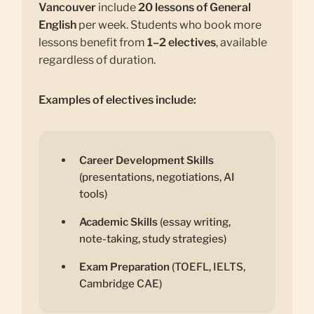
Vancouver
include
20 lessons of General
English
per week. Students who book more
lessons benefit from
1–2 electives
, available
regardless of duration.
Examples of electives include:
Career Development Skills
(presentations, negotiations, AI
tools)
Academic Skills
(essay writing,
note-taking, study strategies)
Exam Preparation
(TOEFL, IELTS,
Cambridge CAE)