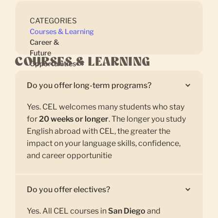
CATEGORIES
Courses & Learning
Career &
Future
COURSES & LEARNING
Opportunities
Do you offer long-term programs?
Yes. CEL welcomes many students who stay
for
20 weeks or longer
. The longer you study
English abroad with CEL, the greater the
impact on your language skills, confidence,
and career opportunitie
Do you offer electives?
Yes. All CEL courses in
San Diego
and