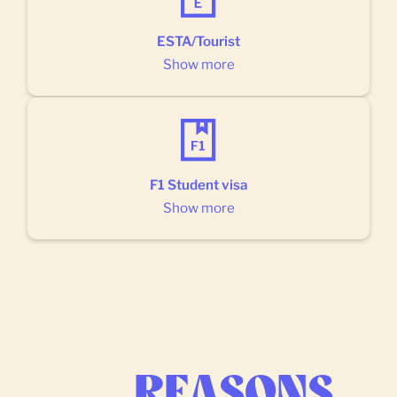
ESTA/Tourist
Show more
F1 Student visa
Show more
REASONS