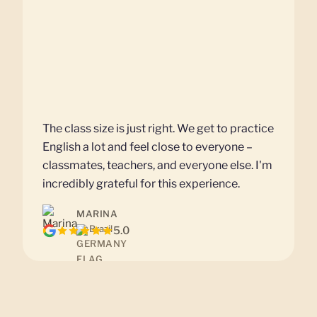
The class size is just right. We get to practice
English a lot and feel close to everyone –
classmates, teachers, and everyone else. I'm
incredibly grateful for this experience.
MARINA
Brazil
5.0