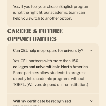
Yes. If you feel your chosen English program
is not the right fit, our academic team can
help you switch to another option.
CAREER & FUTURE
OPPORTUNITIES
Can CEL help me prepare for university?
Yes. CEL partners with more than
150
colleges and universities in North America
.
Some partners allow students to progress
directly into academic programs without
TOEFL. (Waivers depend on the institution.)
Will my certificate be recognized