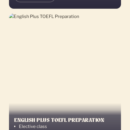
ENGLISH PLUS TOEFL PREPARATION
Elective class