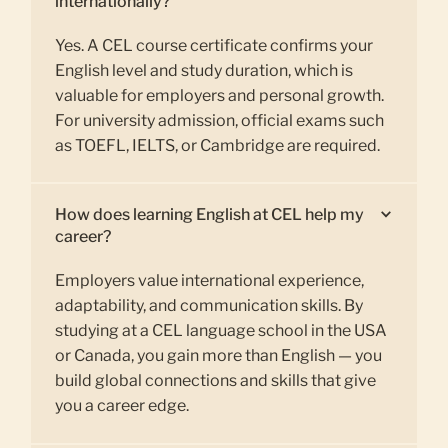
internationally?
Yes. A CEL course certificate confirms your
English level and study duration, which is
valuable for employers and personal growth.
For university admission, official exams such
as TOEFL, IELTS, or Cambridge are required.
How does learning English at CEL help my
career?
Employers value international experience,
adaptability, and communication skills. By
studying at a CEL language school in the USA
or Canada, you gain more than English — you
build global connections and skills that give
you a career edge.