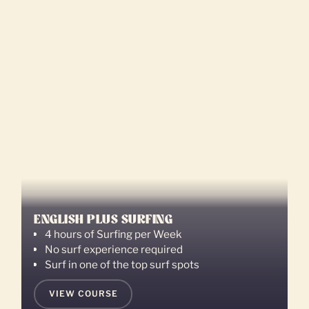
ENGLISH PLUS SURFING
4 hours of Surfing per Week
No surf experience required
Surf in one of the top surf spots
VIEW COURSE