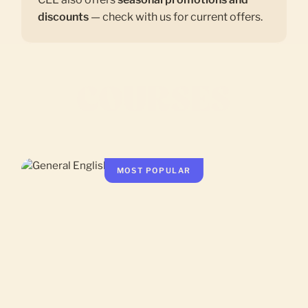
discounts
— check with us for current offers.
COURSES
MOST POPULAR