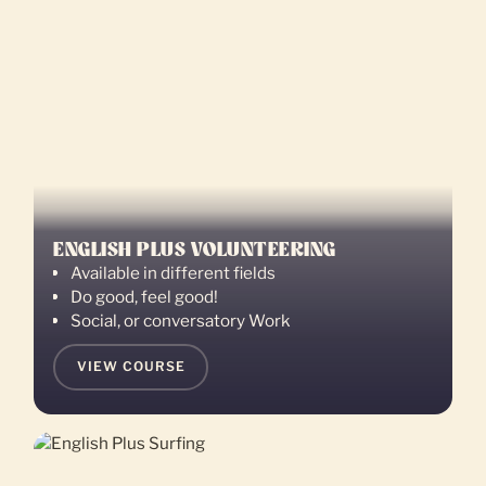
ENGLISH PLUS VOLUNTEERING
Available in different fields
Do good, feel good!
Social, or conversatory Work
VIEW COURSE