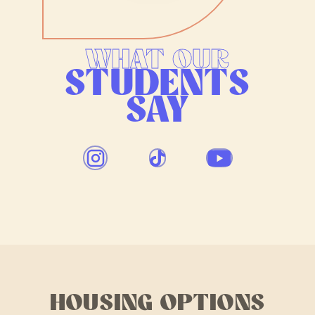
WHAT OUR
STUDENTS
SAY
HOUSING OPTIONS