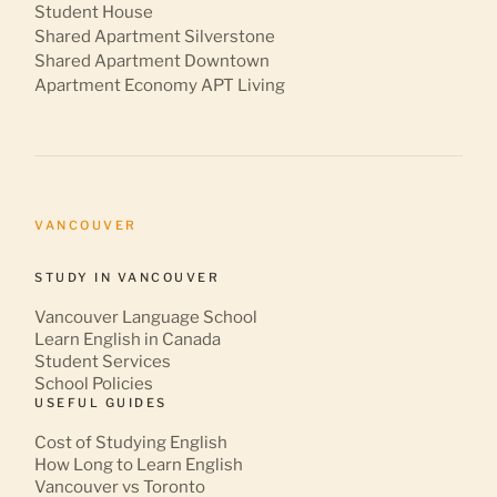
Student House
Shared Apartment Silverstone
Shared Apartment Downtown
Apartment Economy APT Living
VANCOUVER
STUDY IN VANCOUVER
Vancouver Language School
Learn English in Canada
Student Services
School Policies
USEFUL GUIDES
Cost of Studying English
How Long to Learn English
Vancouver vs Toronto