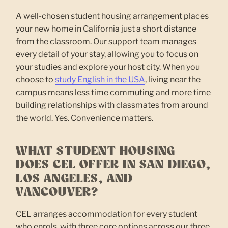
A well-chosen student housing arrangement places
your new home in California just a short distance
from the classroom. Our support team manages
every detail of your stay, allowing you to focus on
your studies and explore your host city. When you
choose to
study English in the USA
, living near the
campus means less time commuting and more time
building relationships with classmates from around
the world. Yes. Convenience matters.
WHAT STUDENT HOUSING
DOES CEL OFFER IN SAN DIEGO,
LOS ANGELES, AND
VANCOUVER?
CEL arranges accommodation for every student
who enrols, with three core options across our three