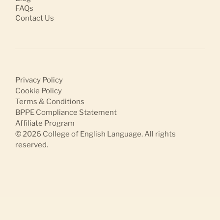
FAQs
Contact Us
Privacy Policy
Cookie Policy
Terms & Conditions
BPPE Compliance Statement
Affiliate Program
© 2026
College of English Language
. All rights
reserved.