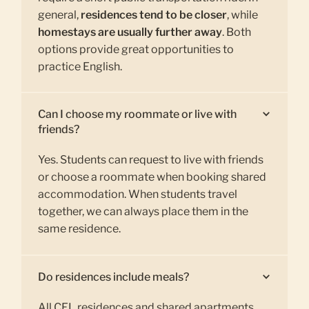
general,
residences tend to be closer
, while
homestays are usually further away
. Both
options provide great opportunities to
practice English.
Can I choose my roommate or live with
friends?
Yes. Students can request to live with friends
or choose a roommate when booking shared
accommodation. When students travel
together, we can always place them in the
same residence.
Do residences include meals?
All CEL residences and shared apartments