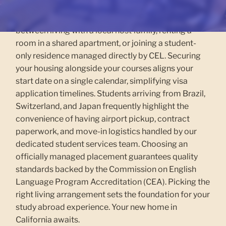
California, Los Angeles, California, or Vancouver.
Across our three West Coast campuses, you choose
between living with a local host family, renting a
room in a shared apartment, or joining a student-
only residence managed directly by CEL. Securing
your housing alongside your courses aligns your
start date on a single calendar, simplifying visa
application timelines. Students arriving from Brazil,
Switzerland, and Japan frequently highlight the
convenience of having airport pickup, contract
paperwork, and move-in logistics handled by our
dedicated student services team. Choosing an
officially managed placement guarantees quality
standards backed by the Commission on English
Language Program Accreditation (CEA). Picking the
right living arrangement sets the foundation for your
study abroad experience. Your new home in
California awaits.