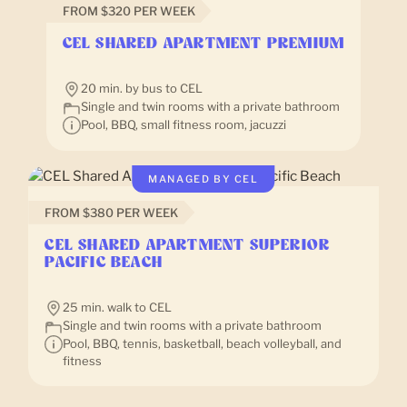
FROM $320 PER WEEK
CEL SHARED APARTMENT PREMIUM
20 min. by bus to CEL
Single and twin rooms with a private bathroom
Pool, BBQ, small fitness room, jacuzzi
MANAGED BY CEL
FROM $380 PER WEEK
CEL SHARED APARTMENT SUPERIOR
PACIFIC BEACH
25 min. walk to CEL
Single and twin rooms with a private bathroom
Pool, BBQ, tennis, basketball, beach volleyball, and
fitness