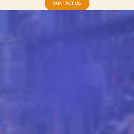
CONTACT US
STUDENT ACCOMMODATION
FINDING YOUR NEW
HOME IN CALIFORNIA
Finding your new home in California or British
Columbia begins the moment you book your
classes. The College of English Language arranges
accommodation for every student who enrolls,
guaranteeing a comfortable arrival in San Diego,