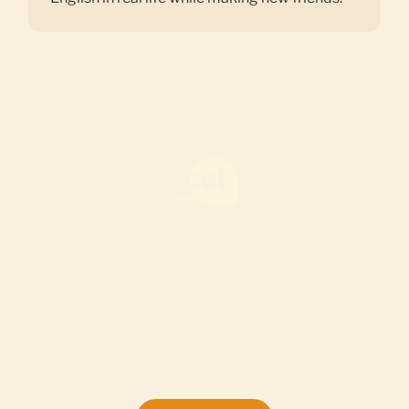
LET’S TALK
ABOUT YOUR
PLANS
Send us a message and our team will help with
course details, admissions, or anything else you’d
like to know.