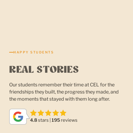
HAPPY STUDENTS
REAL STORIES
Our students remember their time at CEL for the
friendships they built, the progress they made, and
the moments that stayed with them long after.
4.8
stars |
195
reviews