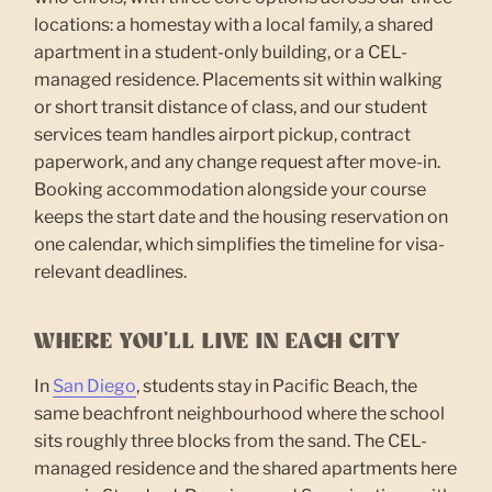
locations: a homestay with a local family, a shared
apartment in a student-only building, or a CEL-
managed residence. Placements sit within walking
or short transit distance of class, and our student
services team handles airport pickup, contract
paperwork, and any change request after move-in.
Booking accommodation alongside your course
keeps the start date and the housing reservation on
one calendar, which simplifies the timeline for visa-
relevant deadlines.
WHERE YOU'LL LIVE IN EACH CITY
In
San Diego
, students stay in Pacific Beach, the
same beachfront neighbourhood where the school
sits roughly three blocks from the sand. The CEL-
managed residence and the shared apartments here