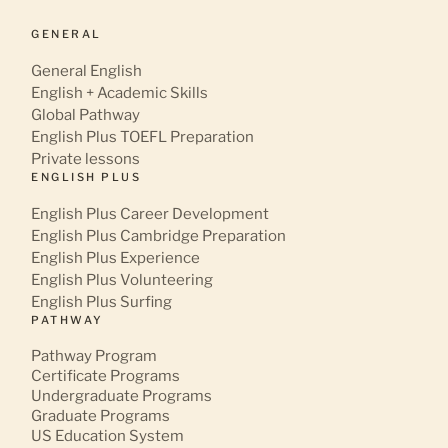
GENERAL
General English
English + Academic Skills
Global Pathway
English Plus TOEFL Preparation
Private lessons
ENGLISH PLUS
English Plus Career Development
English Plus Cambridge Preparation
English Plus Experience
English Plus Volunteering
English Plus Surfing
PATHWAY
Pathway Program
Certificate Programs
Undergraduate Programs
Graduate Programs
US Education System