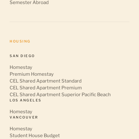
Semester Abroad
HOUSING
SAN DIEGO
Homestay
Premium Homestay
CEL Shared Apartment Standard
CEL Shared Apartment Premium
CEL Shared Apartment Superior Pacific Beach
LOS ANGELES
Homestay
VANCOUVER
Homestay
Student House Budget