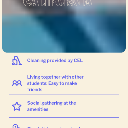
CALIFORNIA
Variety of different housing
options
Cleaning provided by CEL
Living together with other
students: Easy to make
friends
Social gathering at the
amenities