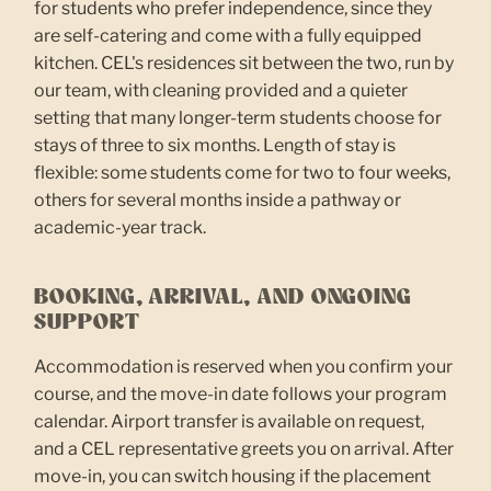
for students who prefer independence, since they
are self-catering and come with a fully equipped
kitchen. CEL's residences sit between the two, run by
our team, with cleaning provided and a quieter
setting that many longer-term students choose for
stays of three to six months. Length of stay is
flexible: some students come for two to four weeks,
others for several months inside a pathway or
academic-year track.
BOOKING, ARRIVAL, AND ONGOING
SUPPORT
Accommodation is reserved when you confirm your
course, and the move-in date follows your program
calendar. Airport transfer is available on request,
and a CEL representative greets you on arrival. After
move-in, you can switch housing if the placement