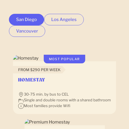
San Diego
Los Angeles
Vancouver
MOST POPULAR
FROM $290 PER WEEK
HOMESTAY
30-75 min. by bus to CEL
Single and double rooms with a shared bathroom
Most families provide Wifi