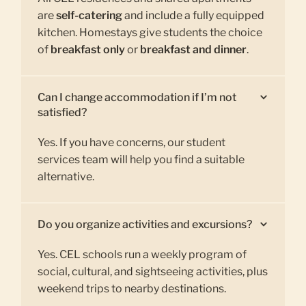
are
self-catering
and include a fully equipped
kitchen. Homestays give students the choice
of
breakfast only
or
breakfast and dinner
.
Can I change accommodation if I’m not
satisfied?
Yes. If you have concerns, our student
services team will help you find a suitable
alternative.
Do you organize activities and excursions?
Yes. CEL schools run a weekly program of
social, cultural, and sightseeing activities, plus
weekend trips to nearby destinations.