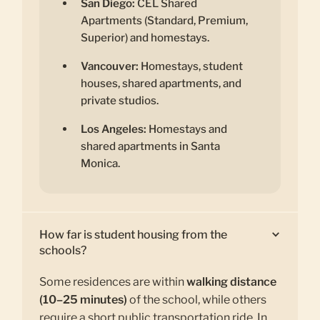
San Diego:
CEL Shared
Apartments (Standard, Premium,
Superior) and homestays.
Vancouver:
Homestays, student
houses, shared apartments, and
private studios.
Los Angeles:
Homestays and
shared apartments in Santa
Monica.
How far is student housing from the
schools?
Some residences are within
walking distance
(10–25 minutes)
of the school, while others
require a short public transportation ride. In