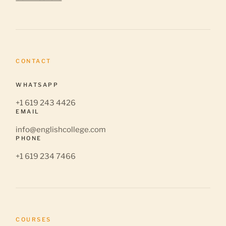
CONTACT
WHATSAPP
+1 619 243 4426
EMAIL
info@englishcollege.com
PHONE
+1 619 234 7466
COURSES