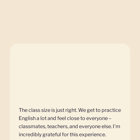
The class size is just right. We get to practice
English a lot and feel close to everyone –
classmates, teachers, and everyone else. I'm
incredibly grateful for this experience.