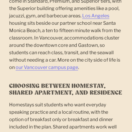
come in Standard, Premium, and Superior tiers, with
the Superior building offering amenities like a pool,
jacuzzi, gym, and barbecue areas.
Los Angeles
housing sits beside our partner school near Santa
Monica Beach, a ten to fifteen minute walk from the
classroom. In Vancouver, accommodations cluster
around the downtown core and Gastown, so
students can reach class, transit, and the seawall
without needing a car. More on the city side of life is
on
our Vancouver campus page
.
CHOOSING BETWEEN HOMESTAY,
SHARED APARTMENT, AND RESIDENCE
Homestays suit students who want everyday
speaking practice and a local routine, with the
option of breakfast only or breakfast and dinner
included in the plan. Shared apartments work well