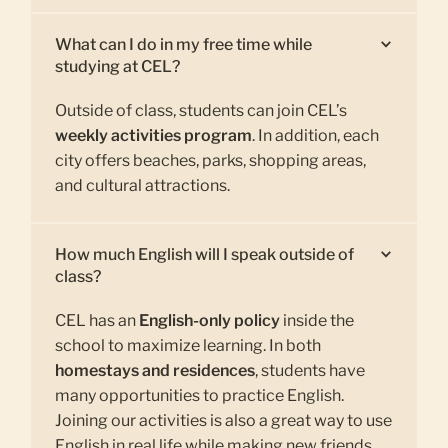
What can I do in my free time while
studying at CEL?
Outside of class, students can join CEL’s
weekly activities program
. In addition, each
city offers beaches, parks, shopping areas,
and cultural attractions.
How much English will I speak outside of
class?
CEL has an
English-only policy
inside the
school to maximize learning. In both
homestays and residences
, students have
many opportunities to practice English.
Joining our activities is also a great way to use
English in real life while making new friends.