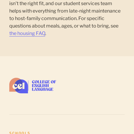
isn't the right fit, and our student services team
helps with everything from late-night maintenance
to host-family communication. For specific
questions about meals, ages, or what to bring, see
the housing FAQ
.
SCHOOLS