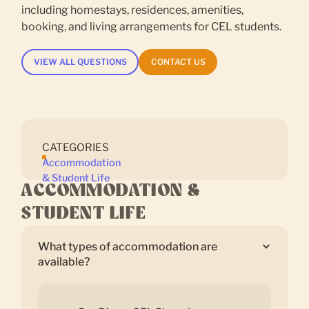
including homestays, residences, amenities,
booking, and living arrangements for CEL students.
VIEW ALL QUESTIONS
CONTACT US
CATEGORIES
Accommodation
& Student Life
ACCOMMODATION &
STUDENT LIFE
What types of accommodation are
available?