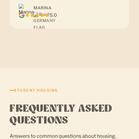
MARINA
Brazil
5.0
STUDENT HOUSING
FREQUENTLY ASKED
QUESTIONS
Answers to common questions about housing,