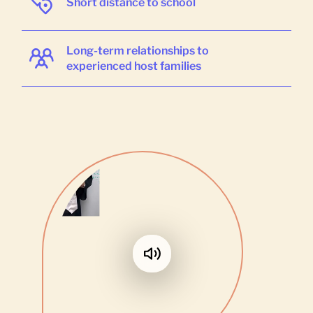
Short distance to school
Long-term relationships to
experienced host families