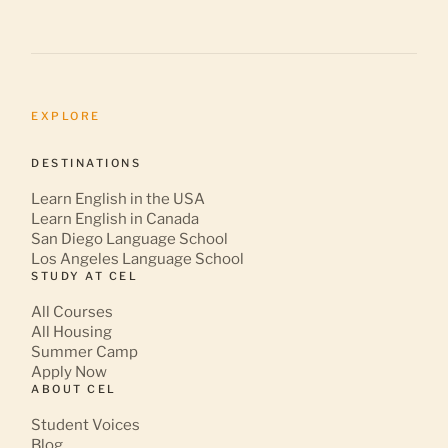
EXPLORE
DESTINATIONS
Learn English in the USA
Learn English in Canada
San Diego Language School
Los Angeles Language School
STUDY AT CEL
All Courses
All Housing
Summer Camp
Apply Now
ABOUT CEL
Student Voices
Blog