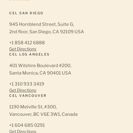
CEL SAN DIEGO
945 Hornblend Street, Suite G,
2nd floor, San Diego, CA 92109 USA
+1 858 412 6888
Get Directions
CEL LOS ANGELES
401 Wilshire Boulevard #200,
Santa Monica, CA 90401 USA
+1 310 933 3419
Get Directions
CEL VANCOUVER
1190 Melville St, #300,
Vancouver, BC V6E 3W1, Canada
+1 604 685 0291
Get Directions