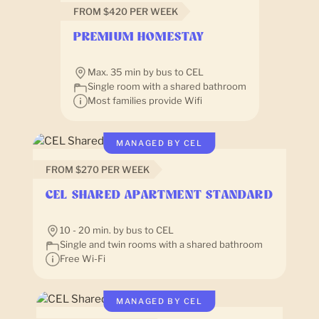
FROM $420 PER WEEK
PREMIUM HOMESTAY
Max. 35 min by bus to CEL
Single room with a shared bathroom
Most families provide Wifi
MANAGED BY CEL
FROM $270 PER WEEK
CEL SHARED APARTMENT STANDARD
10 - 20 min. by bus to CEL
Single and twin rooms with a shared bathroom
Free Wi-Fi
MANAGED BY CEL