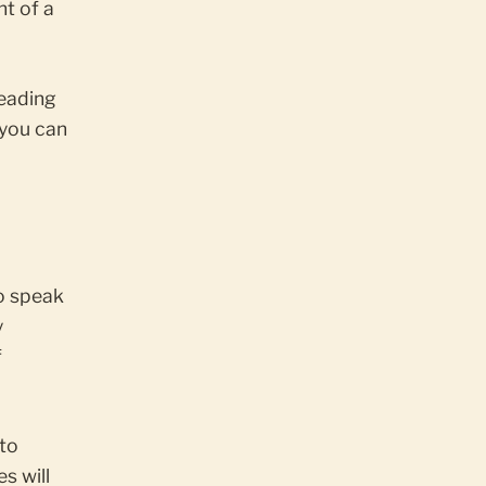
nt of a
reading
 you can
o speak
y
f
to
s will