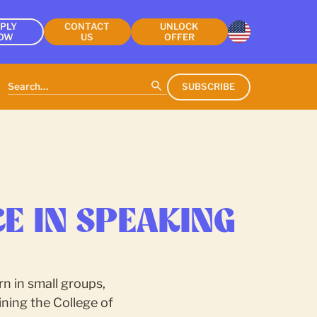
PLY
CONTACT
UNLOCK
OW
US
OFFER
SUBSCRIBE
E IN SPEAKING
n in small groups,
ning the College of