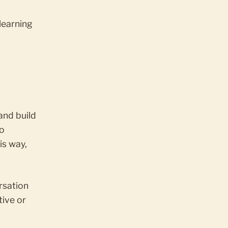
learning
and build
to
is way,
rsation
tive or