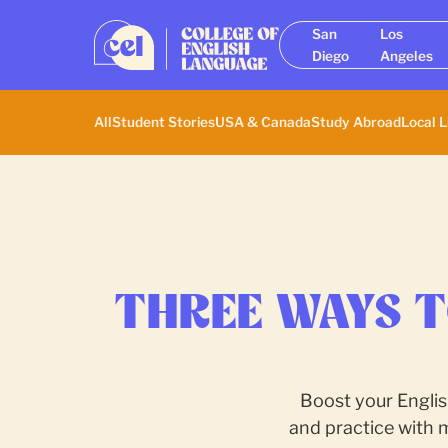
San
Los
Diego
Angeles
All
Student Stories
USA & Canada
Study Abroad
Local L
THREE WAYS T
Boost your Englis
and practice with 