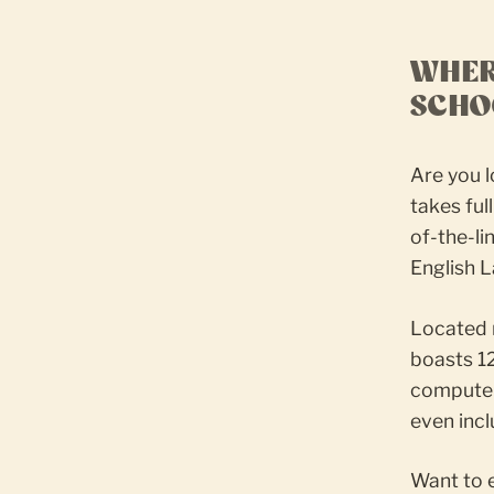
WHER
SCHO
Are you l
takes fu
of-the-li
English L
Located 
boasts 1
computers
even incl
Want to 