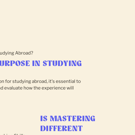
URPOSE IN STUDYING
n for studying abroad, it's essential to
nd evaluate how the experience will
IS MASTERING
DIFFERENT