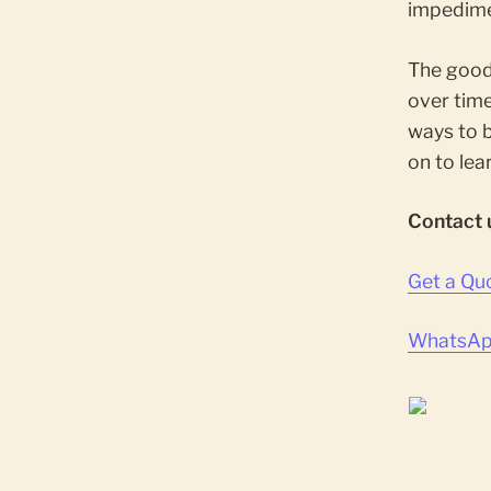
impedime
The good
over time
ways to 
on to lea
Contact 
Get a Qu
WhatsApp