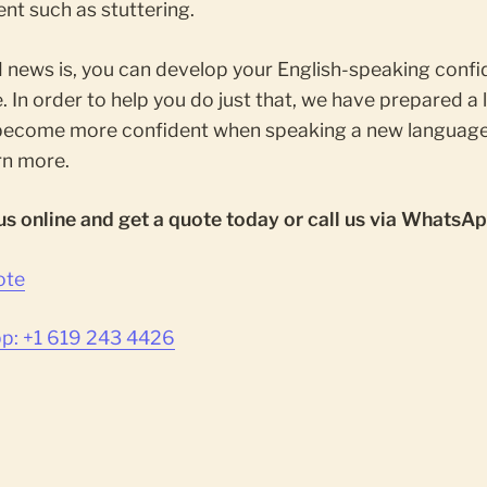
nt such as stuttering.
 news is, you can develop your English-speaking conf
. In order to help you do just that, we have prepared a l
become more confident when speaking a new language
rn more.
us online and get a quote today or call us via WhatsAp
ote
: +1 619 243 4426