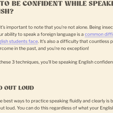
TO BE CONFIDENT WHILE SPEAK
ISH?
, it's important to note that you're not alone. Being inse
r ability to speak a foreign language is a
common diffi
lish students face
. It's also a difficulty that countless
come in the past, and you're no exception!
these 3 techniques, you'll be speaking English confident
AD OUT LOUD
e best ways to practice speaking fluidly and clearly is 
ut loud. You can do this regardless of what your Englis