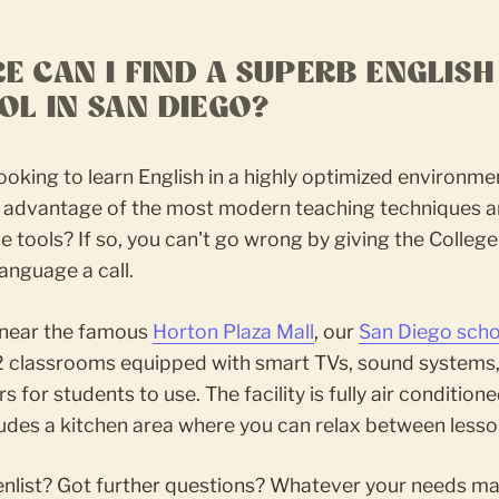
E CAN I FIND A SUPERB ENGLISH
OL IN SAN DIEGO?
ooking to learn English in a highly optimized environme
ll advantage of the most modern teaching techniques a
ne tools? If so, you can't go wrong by giving the College
anguage a call.
near the famous
Horton Plaza Mall
, our
San Diego scho
2 classrooms equipped with smart TVs, sound systems
 for students to use. The facility is fully air condition
udes a kitchen area where you can relax between lesso
enlist? Got further questions? Whatever your needs ma