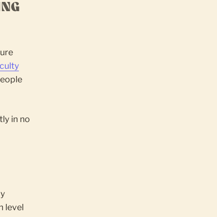
ING
cure
culty
 people
ly in no
by
h level