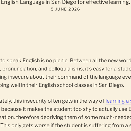
English Language in San Diego for effective learning.
5 JUNE 2026
to speak English is no picnic. Between all the new word
pronunciation, and colloquialisms, it's easy for a stud
ling insecure about their command of the language eve
oing well in their English school classes in San Diego.
tely, this insecurity often gets in the way of
learning a
e
because it makes the student too shy to actually use E
sation, therefore depriving them of some much-neede
 This only gets worse if the student is suffering from a