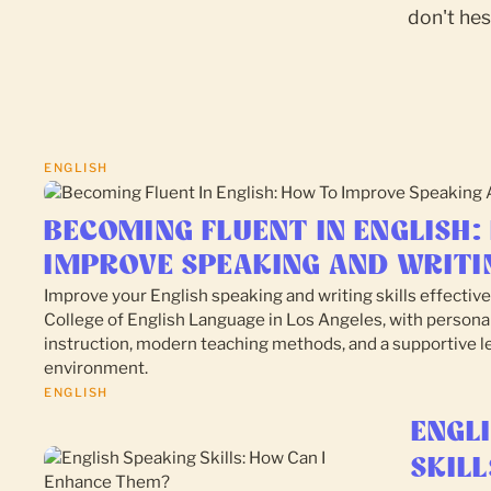
don't hes
ENGLISH
BECOMING FLUENT IN ENGLISH:
IMPROVE SPEAKING AND WRITI
Improve your English speaking and writing skills effective
College of English Language in Los Angeles, with persona
instruction, modern teaching methods, and a supportive l
environment.
ENGLISH
ENGL
SKILL