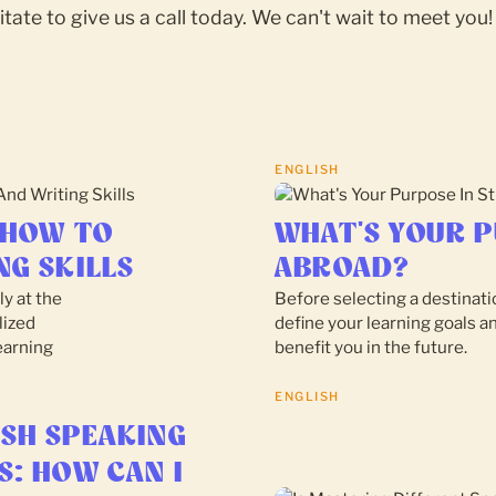
itate to give us a call today. We can't wait to meet you!
ENGLISH
 HOW TO
WHAT'S YOUR P
NG SKILLS
ABROAD?
ly at the
Before selecting a destinatio
lized
define your learning goals a
earning
benefit you in the future.
ENGLISH
ISH SPEAKING
S: HOW CAN I