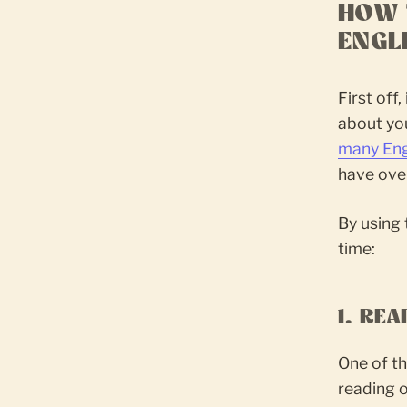
HOW 
ENGL
First off
about you
many Eng
have over
By using 
time:
1. RE
One of th
reading o