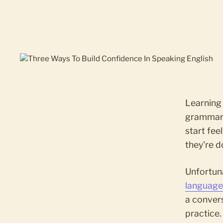
Learning 
grammar, 
start fee
they're d
Unfortuna
languag
a conver
practice.