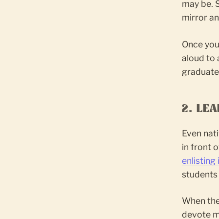
may be. S
mirror an
Once you
aloud to 
graduate
2. LE
Even nat
in front 
enlisting
students 
When the 
devote mo