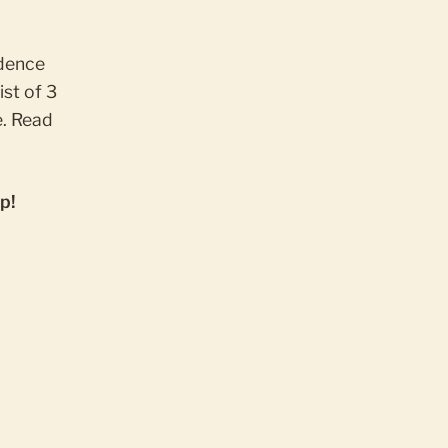
idence
ist of 3
. Read
p!