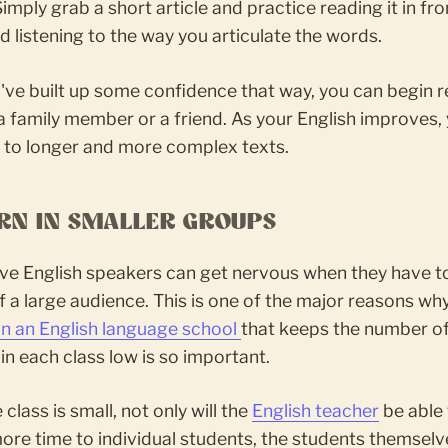
imply grab a short article and practice reading it in fro
d listening to the way you articulate the words.
've built up some confidence that way, you can begin 
a family member or a friend. As your English improves,
 to longer and more complex texts.
ARN IN SMALLER GROUPS
ive English speakers can get nervous when they have t
of a large audience. This is one of the major reasons wh
 in an English language school
that keeps the number o
in each class low is so important.
class is small, not only will the
English teacher
be able 
re time to individual students, the students themselve