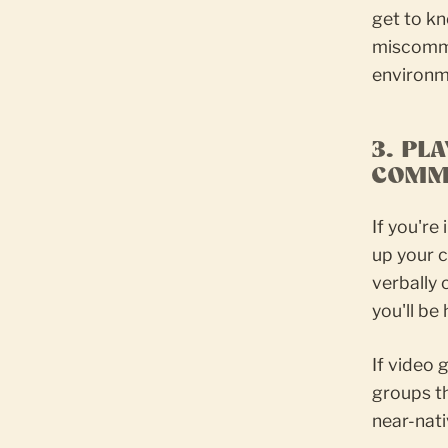
get to kn
miscommun
environm
3. PL
COMM
If you're
up your c
verbally
you'll be
If video 
groups th
near-nat