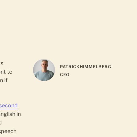
s,
PATRICK
HIMMELBERG
ent to
CEO
n if
 second
nglish in
d
 speech