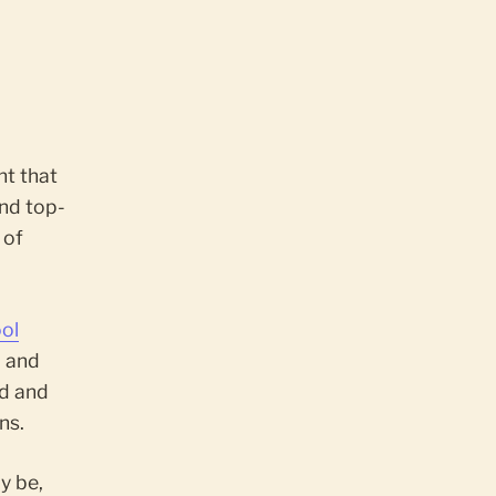
nt that
nd top-
 of
ol
, and
ed and
ns.
y be,