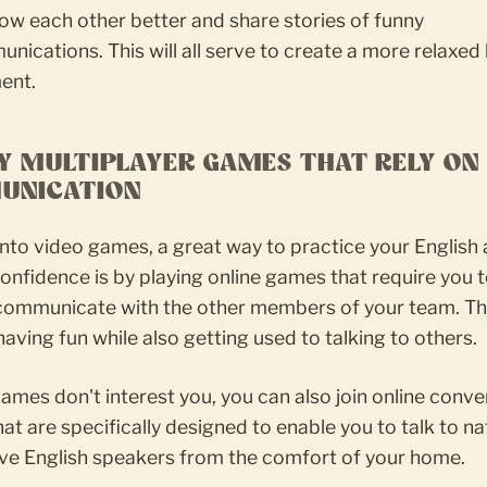
ow each other better and share stories of funny
ications. This will all serve to create a more relaxed 
ent.
AY MULTIPLAYER GAMES THAT RELY ON
UNICATION
 into video games, a great way to practice your English 
onfidence is by playing online games that require you 
 communicate with the other members of your team. Th
 having fun while also getting used to talking to others.
games don't interest you, you can also join online conve
at are specifically designed to enable you to talk to na
ive English speakers from the comfort of your home.