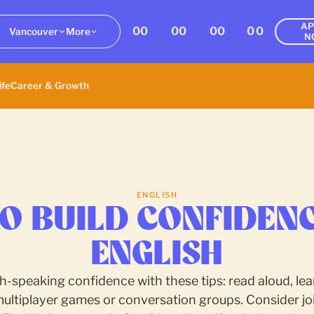
AP
00
00
00
00
Vancouver
More
N
ife
Career & Growth
ENGLISH
O BUILD CONFIDENC
ENGLISH
h-speaking confidence with these tips: read aloud, lear
multiplayer games or conversation groups. Consider joi