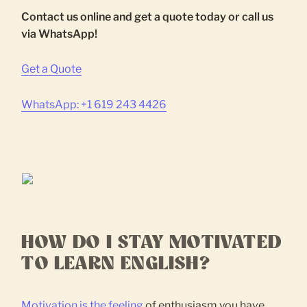
Contact us online and get a quote today or call us
via WhatsApp!
Get a Quote
WhatsApp: +1 619 243 4426
HOW DO I STAY MOTIVATED
TO LEARN ENGLISH?
Motivation is the feeling
of enthusiasm you have