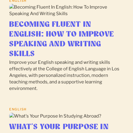
ENGLISH
BECOMING FLUENT IN
ENGLISH: HOW TO IMPROVE
SPEAKING AND WRITING
SKILLS
Improve your English speaking and writing skills
effectively at the College of English Language in Los
Angeles, with personalized instruction, modern
teaching methods, and a supportive learning
environment.
ENGLISH
WHAT'S YOUR PURPOSE IN