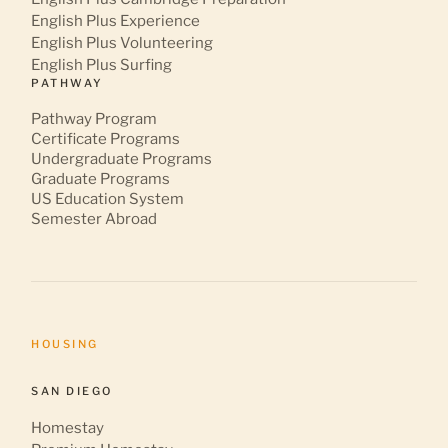
English Plus Experience
English Plus Volunteering
English Plus Surfing
PATHWAY
Pathway Program
Certificate Programs
Undergraduate Programs
Graduate Programs
US Education System
Semester Abroad
HOUSING
SAN DIEGO
Homestay