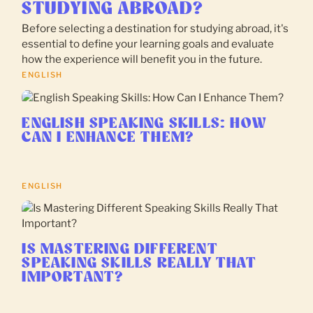
STUDYING ABROAD?
Before selecting a destination for studying abroad, it's
essential to define your learning goals and evaluate
how the experience will benefit you in the future.
ENGLISH
ENGLISH SPEAKING SKILLS: HOW
CAN I ENHANCE THEM?
ENGLISH
IS MASTERING DIFFERENT
SPEAKING SKILLS REALLY THAT
IMPORTANT?