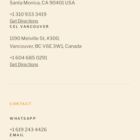
Santa Monica, CA 90401 USA
+1 310 933 3419
Get Directions
CEL VANCOUVER
1190 Melville St, #300,
Vancouver, BC V6E 3W1, Canada
+1 604 685 0291
Get Directions
CONTACT
WHATSAPP
+1 619 243 4426
EMAIL