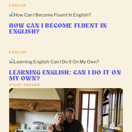
ENGLISH
HOW CAN I BECOME FLUENT IN
ENGLISH?
ENGLISH
LEARNING ENGLISH: CAN I DO IT ON
MY OWN?
STUDY ABROAD