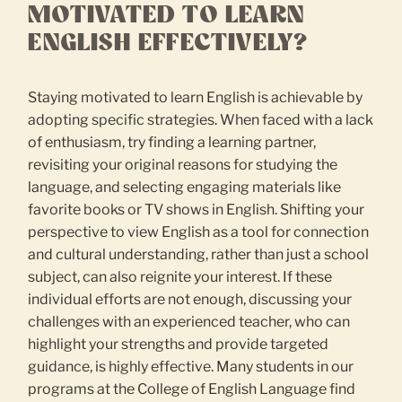
MOTIVATED TO LEARN
ENGLISH EFFECTIVELY?
Staying motivated to learn English is achievable by
adopting specific strategies. When faced with a lack
of enthusiasm, try finding a learning partner,
revisiting your original reasons for studying the
language, and selecting engaging materials like
favorite books or TV shows in English. Shifting your
perspective to view English as a tool for connection
and cultural understanding, rather than just a school
subject, can also reignite your interest. If these
individual efforts are not enough, discussing your
challenges with an experienced teacher, who can
highlight your strengths and provide targeted
guidance, is highly effective. Many students in our
programs at the College of English Language find