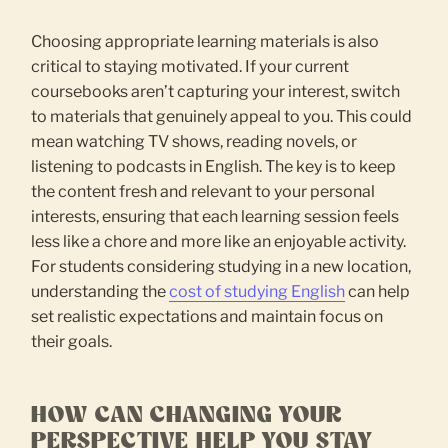
Choosing appropriate learning materials is also
critical to staying motivated. If your current
coursebooks aren’t capturing your interest, switch
to materials that genuinely appeal to you. This could
mean watching TV shows, reading novels, or
listening to podcasts in English. The key is to keep
the content fresh and relevant to your personal
interests, ensuring that each learning session feels
less like a chore and more like an enjoyable activity.
For students considering studying in a new location,
understanding the
cost of studying English
can help
set realistic expectations and maintain focus on
their goals.
HOW CAN CHANGING YOUR
PERSPECTIVE HELP YOU STAY