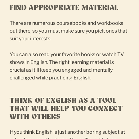
FIND APPROPRIATE MATERIAL
There are numerous coursebooks and workbooks
out there, so you must make sure you pick ones that
suit your interests.
You can also read your favorite books or watch TV
shows in English. The right learning material is
crucial as it’ll keep you engaged and mentally
challenged while practicing English.
THINK OF ENGLISH AS A TOOL
THAT WILL HELP YOU CONNECT
WITH OTHERS
If you think English is just another boring subject at