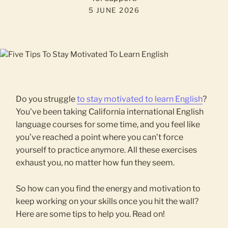
5 JUNE 2026
Do you struggle
to stay motivated to learn English
?
You’ve been taking California international English
language courses for some time, and you feel like
you’ve reached a point where you can’t force
yourself to practice anymore. All these exercises
exhaust you, no matter how fun they seem.
So how can you find the energy and motivation to
keep working on your skills once you hit the wall?
Here are some tips to help you. Read on!