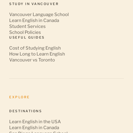
STUDY IN VANCOUVER
Vancouver Language School
Learn English in Canada
Student Services
School Policies
USEFUL GUIDES
Cost of Studying English
How Long to Learn English
Vancouver vs Toronto
EXPLORE
DESTINATIONS
Learn English in the USA
Learn English in Canada