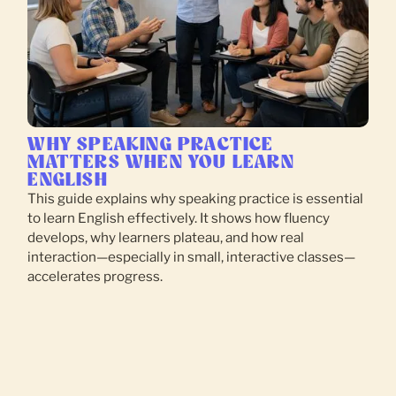
WHY SPEAKING PRACTICE
MATTERS WHEN YOU LEARN
ENGLISH
This guide explains why speaking practice is essential
to learn English effectively. It shows how fluency
develops, why learners plateau, and how real
interaction—especially in small, interactive classes—
accelerates progress.