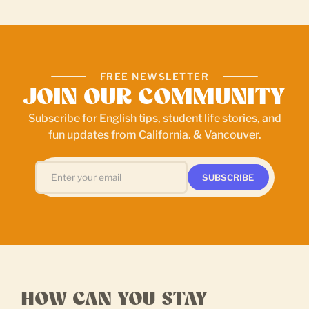
FREE NEWSLETTER
JOIN OUR COMMUNITY
Subscribe for English tips, student life stories, and
fun updates from California. & Vancouver.
HOW CAN YOU STAY