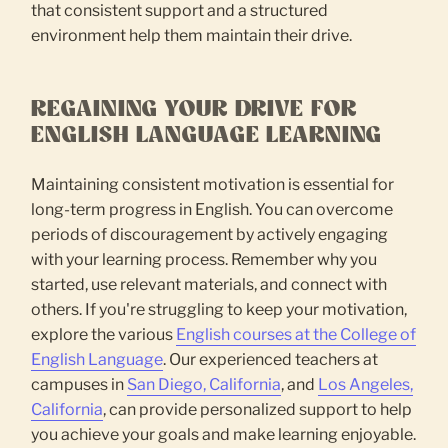
that consistent support and a structured
environment help them maintain their drive.
REGAINING YOUR DRIVE FOR
ENGLISH LANGUAGE LEARNING
Maintaining consistent motivation is essential for
long-term progress in English. You can overcome
periods of discouragement by actively engaging
with your learning process. Remember why you
started, use relevant materials, and connect with
others. If you're struggling to keep your motivation,
explore the various
English courses at the College of
English Language
. Our experienced teachers at
campuses in
San Diego, California
, and
Los Angeles,
California
, can provide personalized support to help
you achieve your goals and make learning enjoyable.