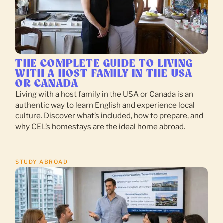
THE COMPLETE GUIDE TO LIVING
WITH A HOST FAMILY IN THE USA
OR CANADA
Living with a host family in the USA or Canada is an
authentic way to learn English and experience local
culture. Discover what’s included, how to prepare, and
why CEL’s homestays are the ideal home abroad.
STUDY ABROAD