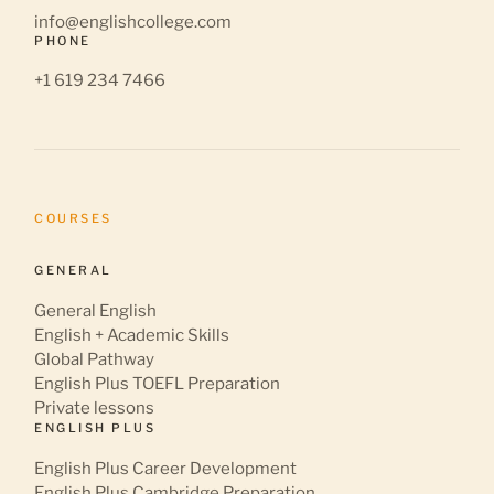
info@englishcollege.com
PHONE
+1 619 234 7466
COURSES
GENERAL
General English
English + Academic Skills
Global Pathway
English Plus TOEFL Preparation
Private lessons
ENGLISH PLUS
English Plus Career Development
English Plus Cambridge Preparation