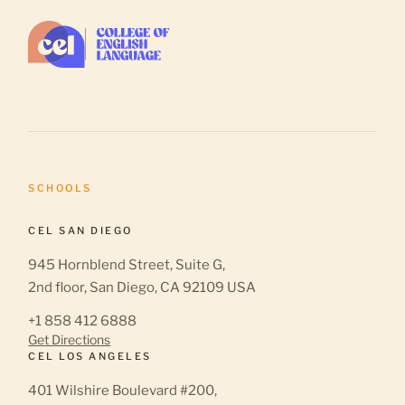
SCHOOLS
CEL SAN DIEGO
945 Hornblend Street, Suite G,
2nd floor, San Diego, CA 92109 USA
+1 858 412 6888
Get Directions
CEL LOS ANGELES
401 Wilshire Boulevard #200,