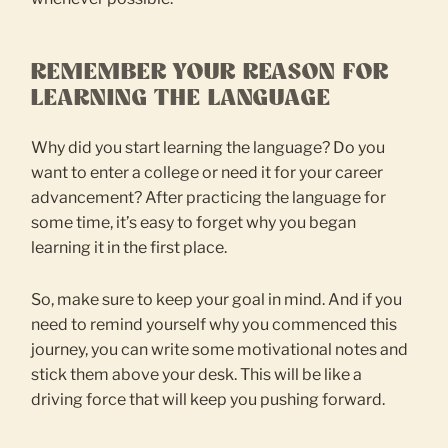
REMEMBER YOUR REASON FOR
LEARNING THE LANGUAGE
Why did you start learning the language? Do you
want to enter a college or need it for your career
advancement? After practicing the language for
some time, it’s easy to forget why you began
learning it in the first place.
So, make sure to keep your goal in mind. And if you
need to remind yourself why you commenced this
journey, you can write some motivational notes and
stick them above your desk. This will be like a
driving force that will keep you pushing forward.