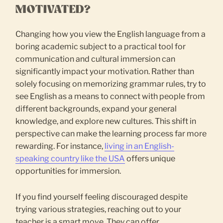
MOTIVATED?
Changing how you view the English language from a
boring academic subject to a practical tool for
communication and cultural immersion can
significantly impact your motivation. Rather than
solely focusing on memorizing grammar rules, try to
see English as a means to connect with people from
different backgrounds, expand your general
knowledge, and explore new cultures. This shift in
perspective can make the learning process far more
rewarding. For instance,
living in an English-
speaking country like the USA
offers unique
opportunities for immersion.
If you find yourself feeling discouraged despite
trying various strategies, reaching out to your
teacher is a smart move. They can offer