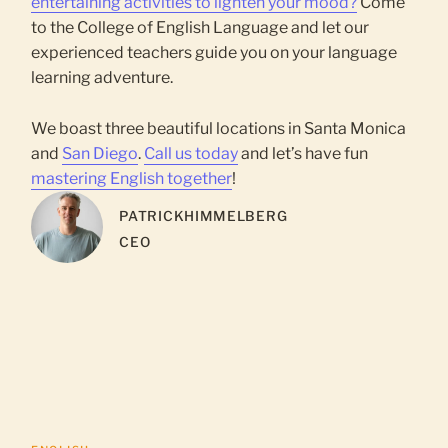
entertaining activities to lighten your mood?
Come
to the College of English Language and let our
experienced teachers guide you on your language
learning adventure.
We boast three beautiful locations in Santa Monica
and
San Diego
.
Call us today
and let’s have fun
mastering English together
!
PATRICK
HIMMELBERG
CEO