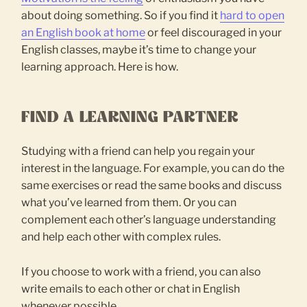
about doing something. So if you find it
hard to open
an English book at home
or feel discouraged in your
English classes, maybe it’s time to change your
learning approach. Here is how.
FIND A LEARNING PARTNER
Studying with a friend can help you regain your
interest in the language. For example, you can do the
same exercises or read the same books and discuss
what you’ve learned from them. Or you can
complement each other’s language understanding
and help each other with complex rules.
If you choose to work with a friend, you can also
write emails to each other or chat in English
whenever possible.