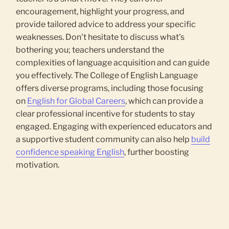
encouragement, highlight your progress, and
provide tailored advice to address your specific
weaknesses. Don't hesitate to discuss what's
bothering you; teachers understand the
complexities of language acquisition and can guide
you effectively. The College of English Language
offers diverse programs, including those focusing
on
English for Global Careers
, which can provide a
clear professional incentive for students to stay
engaged. Engaging with experienced educators and
a supportive student community can also help
build
confidence speaking English
, further boosting
motivation.