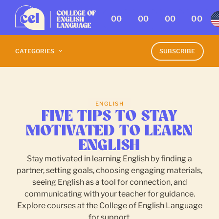
00
00
00
00
CATEGORIES
SUBSCRIBE
ENGLISH
FIVE TIPS TO STAY
MOTIVATED TO LEARN
ENGLISH
Stay motivated in learning English by finding a
partner, setting goals, choosing engaging materials,
seeing English as a tool for connection, and
communicating with your teacher for guidance.
Explore courses at the College of English Language
for support.