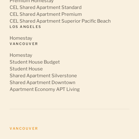
Premium Homestay
CEL Shared Apartment Standard
CEL Shared Apartment Premium
CEL Shared Apartment Superior Pacific Beach
LOS ANGELES
Homestay
VANCOUVER
Homestay
Student House Budget
Student House
Shared Apartment Silverstone
Shared Apartment Downtown
Apartment Economy APT Living
VANCOUVER