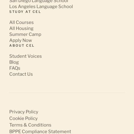
San Diego Language School
Los Angeles Language School
STUDY AT CEL
All Courses
All Housing
Summer Camp
Apply Now
ABOUT CEL
Student Voices
Blog
FAQs
Contact Us
Privacy Policy
Cookie Policy
Terms & Conditions
BPPE Compliance Statement