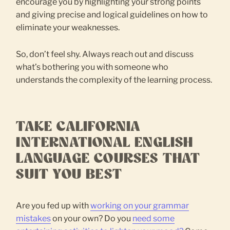
encourage you by highlighting your strong points
and giving precise and logical guidelines on how to
eliminate your weaknesses.
So, don’t feel shy. Always reach out and discuss
what’s bothering you with someone who
understands the complexity of the learning process.
TAKE CALIFORNIA
INTERNATIONAL ENGLISH
LANGUAGE COURSES THAT
SUIT YOU BEST
Are you fed up with
working on your grammar
mistakes
on your own? Do you
need some