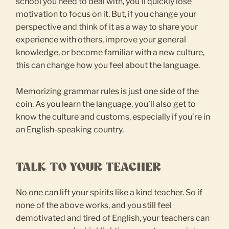
school you need to deal with, you’ll quickly lose
motivation to focus on it. But, if you change your
perspective and think of it as a way to share your
experience with others, improve your general
knowledge, or become familiar with a new culture,
this can change how you feel about the language.
Memorizing grammar rules is just one side of the
coin. As you learn the language, you’ll also get to
know the culture and customs, especially if you’re in
an English-speaking country.
TALK TO YOUR TEACHER
No one can lift your spirits like a kind teacher. So if
none of the above works, and you still feel
demotivated and tired of English, your teachers can