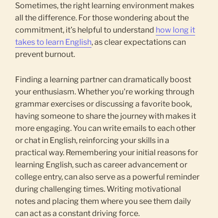
Sometimes, the right learning environment makes
all the difference. For those wondering about the
commitment, it’s helpful to understand
how long it
takes to learn English
, as clear expectations can
prevent burnout.
Finding a learning partner can dramatically boost
your enthusiasm. Whether you're working through
grammar exercises or discussing a favorite book,
having someone to share the journey with makes it
more engaging. You can write emails to each other
or chat in English, reinforcing your skills in a
practical way. Remembering your initial reasons for
learning English, such as career advancement or
college entry, can also serve as a powerful reminder
during challenging times. Writing motivational
notes and placing them where you see them daily
can act as a constant driving force.