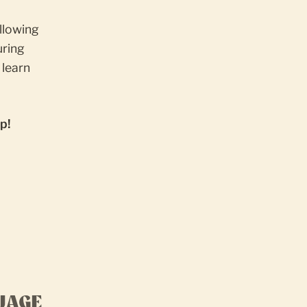
ollowing
ring
 learn
p!
UAGE