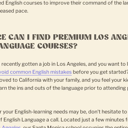
zed English courses to improve their command of the l
reased pace.
E CAN I FIND PREMIUM LOS ANG
LANGUAGE COURSES?
recently gotten a job in Los Angeles, and you want to 
void common English mistakes
before you get started
ved to California with your family, and you feel your k
arn the ins and outs of the language prior to attending 
your English-learning needs may be, don't hesitate to
f English Language a call. Located just a few minutes 
 Angeles
, our Santa Monica school occupies the entire