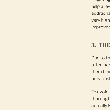
help alle
additiona
very high
improved 
3. TH
Due to th
often per
them bei
previousl
To avoid 
thoroughl
actually