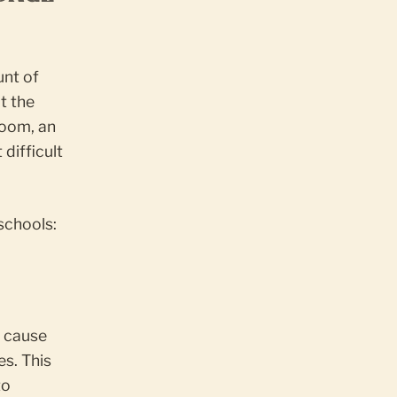
unt of
t the
room, an
difficult
schools:
n cause
es. This
to