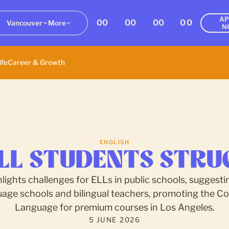
AP
00
00
00
00
Vancouver
More
N
ife
Career & Growth
ENGLISH
LL STUDENTS STRU
hlights challenges for ELLs in public schools, suggestin
uage schools and bilingual teachers, promoting the Col
Language for premium courses in Los Angeles.
5 JUNE 2026