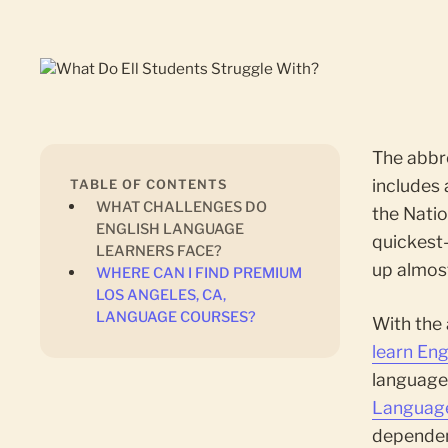
The abbr
includes 
TABLE OF CONTENTS
‍WHAT CHALLENGES DO
the Natio
ENGLISH LANGUAGE
quickest
LEARNERS FACE?
up almost
‍WHERE CAN I FIND PREMIUM
LOS ANGELES, CA,
LANGUAGE COURSES?
With the
learn Eng
language 
Language
dependen