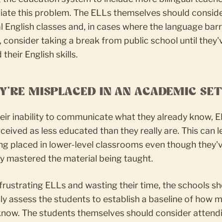
viate this problem. The ELLs themselves should consid
l English classes and, in cases where the language barri
, consider taking a break from public school until they'
their English skills.
EY'RE MISPLACED IN AN ACADEMIC SE
eir inability to communicate what they already know, 
ceived as less educated than they really are. This can l
ng placed in lower-level classrooms even though they'
y mastered the material being taught.
frustrating ELLs and wasting their time, the schools s
y assess the students to establish a baseline of how 
 know. The students themselves should consider attend