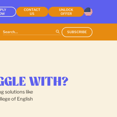
PLY
CONTACT
UNLOCK
OW
US
OFFER
SUBSCRIBE
GGLE WITH?
g solutions like
lege of English