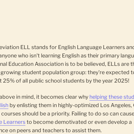
eviation ELL stands for English Language Learners an
anyone who isn't learning English as their primary langu
nal Education Association is to be believed, ELLs are t
-growing student population group: they're expected 
 25% of all public school students by the year 2025!
 above in mind, it becomes clear why
helping these stu
lish
by enlisting them in highly-optimized Los Angeles,
courses should be a priority. Failing to do so can caus
 Learners
to become demotivated or even develop a
ce on peers and teachers to assist them.