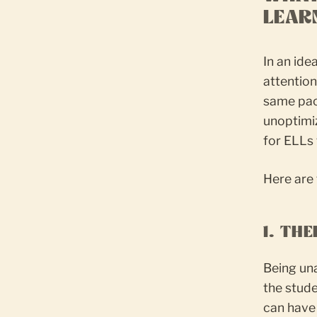
LEAR
In an ide
attention
same pac
unoptimiz
for ELLs 
Here are 
1. TH
Being un
the stude
can have 