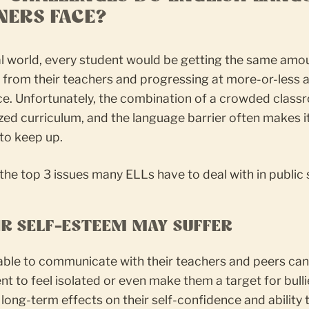
NERS FACE?
al world, every student would be getting the same amo
 from their teachers and progressing at more-or-less a
e. Unfortunately, the combination of a crowded class
ed curriculum, and the language barrier often makes it 
to keep up.
the top 3 issues many ELLs have to deal with in public 
EIR SELF-ESTEEM MAY SUFFER
able to communicate with their teachers and peers ca
nt to feel isolated or even make them a target for bulli
long-term effects on their self-confidence and ability 