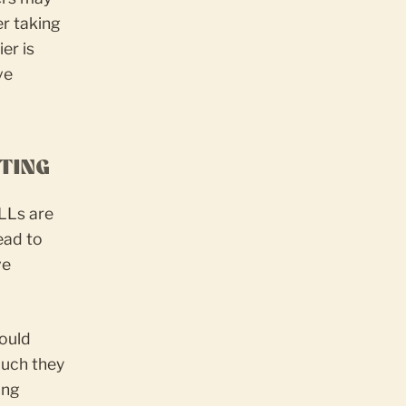
er taking
er is
ve
TTING
ELLs are
ead to
ve
hould
much they
ing