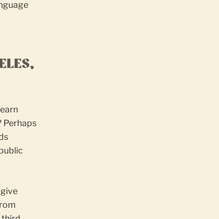
anguage
ELES,
learn
? Perhaps
ids
public
 give
from
 third