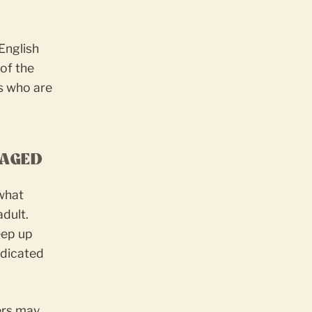
English
 of the
s who are
GAGED
 what
adult.
eep up
edicated
ers may