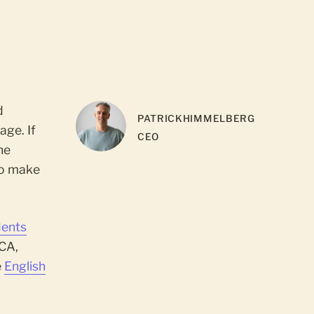
d
PATRICK
HIMMELBERG
age. If
CEO
he
to make
dents
 CA,
e
English