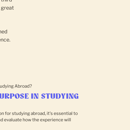
 great
oned
ence.
URPOSE IN STUDYING
n for studying abroad, it's essential to
nd evaluate how the experience will