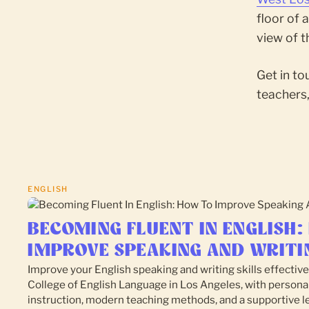
floor of 
view of 
Get in to
teachers,
ENGLISH
BECOMING FLUENT IN ENGLISH:
IMPROVE SPEAKING AND WRITI
Improve your English speaking and writing skills effective
College of English Language in Los Angeles, with persona
instruction, modern teaching methods, and a supportive l