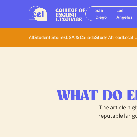
San
Los
Diego
Angeles
All
Student Stories
USA & Canada
Study Abroad
Local L
WHAT DO E
The article hig
reputable lang