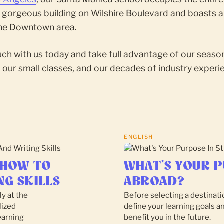
a gorgeous building on Wilshire Boulevard and boasts a
the Downtown area.
uch with us today and take full advantage of our seas
 our small classes, and our decades of industry experi
ENGLISH
 HOW TO
WHAT'S YOUR P
NG SKILLS
ABROAD?
ly at the
Before selecting a destinatio
lized
define your learning goals a
earning
benefit you in the future.