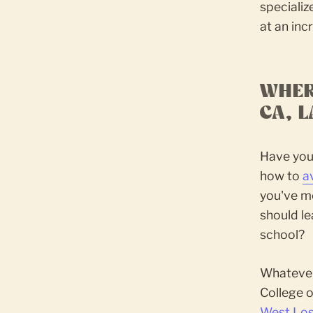
speciali
at an inc
WHER
CA, 
Have you 
how to
a
you've mo
should le
school?
Whatever 
College o
West Los