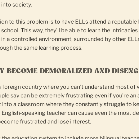
 into society.
ion to this problem is to have ELLs attend a reputable 
school. This way, they'll be able to learn the intricacies
 in a controlled environment, surrounded by other ELL
rough the same learning process.
EY BECOME DEMORALIZED AND DISEN
 a foreign country where you can't understand most of
ple say can be extremely frustrating even if you're an 
 into a classroom where they constantly struggle to k
ir English-speaking teacher can cause even the most d
ecome frustrated and lose interest.
 the education system to include more bilingual teach