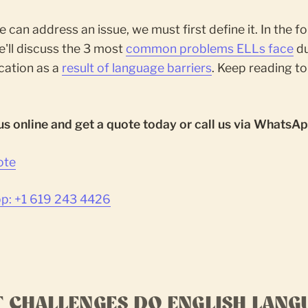
 can address an issue, we must first define it. In the f
we'll discuss the 3 most
common problems ELLs face
du
cation as a
result of language barriers
. Keep reading to
us online and get a quote today or call us via WhatsAp
ote
: +1 619 243 4426
 CHALLENGES DO ENGLISH LANG