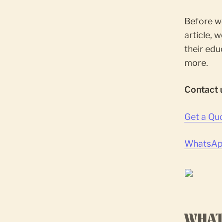
Before we
article, 
their edu
more.
Contact 
Get a Qu
WhatsApp
WHAT