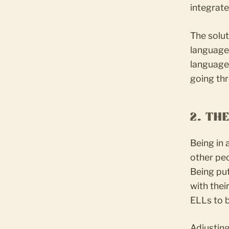
integrate
The solut
language 
language
going th
2. TH
Being in
other peo
Being put
with the
ELLs to b
Adjusting